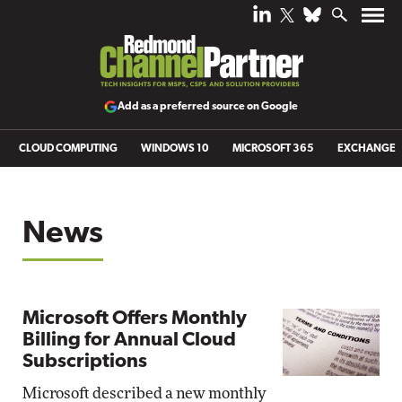
Add as a preferred source on Google
CLOUD COMPUTING
WINDOWS 10
MICROSOFT 365
EXCHANGE
News
Microsoft Offers Monthly
Billing for Annual Cloud
Subscriptions
Microsoft described a new monthly