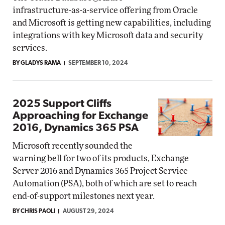
infrastructure-as-a-service offering from Oracle
and Microsoft is getting new capabilities, including
integrations with key Microsoft data and security
services.
BY GLADYS RAMA
SEPTEMBER 10, 2024
2025 Support Cliffs
Approaching for Exchange
2016, Dynamics 365 PSA
Microsoft recently sounded the
warning bell for two of its products, Exchange
Server 2016 and Dynamics 365 Project Service
Automation (PSA), both of which are set to reach
end-of-support milestones next year.
BY CHRIS PAOLI
AUGUST 29, 2024