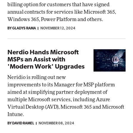
billing option for customers that have signed
annual contracts for services like Microsoft 365,
Windows 365, Power Platform and others.
BY GLADYS RAMA
NOVEMBER 12, 2024
Nerdio Hands Microsoft
MSPs an Assist with
'Modern Work' Upgrades
Neridio is rolling out new
improvements to its Manager for MSP platform
aimed at simplifying partner deployment of
multiple Microsoft services, including Azure
Virtual Desktop (AVD), Microsoft 365 and Microsoft
Intune.
BY DAVID RAMEL
NOVEMBER 08, 2024