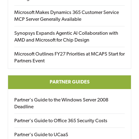
Microsoft Makes Dynamics 365 Customer Service
MCP Server Generally Available
Synopsys Expands Agentic AI Collaboration with
AMD and Microsoft for Chip Design
Microsoft Outlines FY27 Priorities at MCAPS Start for
Partners Event
PARTNER GUIDES
Partner's Guide to the Windows Server 2008
Deadline
Partner's Guide to Office 365 Security Costs
Partner's Guide to UCaaS