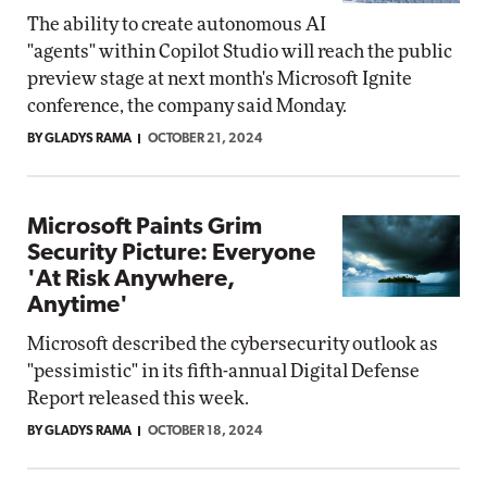
The ability to create autonomous AI
"agents" within Copilot Studio will reach the public
preview stage at next month's Microsoft Ignite
conference, the company said Monday.
BY GLADYS RAMA
OCTOBER 21, 2024
Microsoft Paints Grim
Security Picture: Everyone
'At Risk Anywhere,
Anytime'
Microsoft described the cybersecurity outlook as
"pessimistic" in its fifth-annual Digital Defense
Report released this week.
BY GLADYS RAMA
OCTOBER 18, 2024