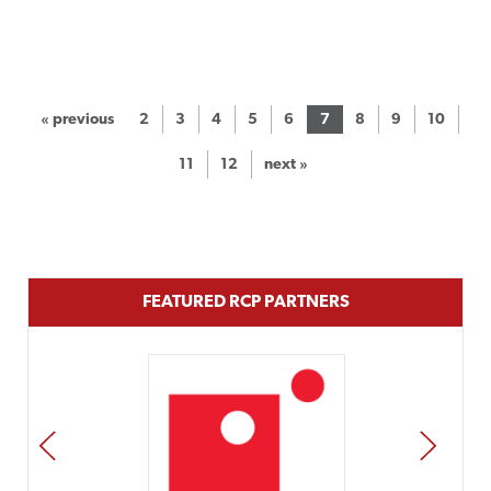
« previous
2
3
4
5
6
7
8
9
10
11
12
next »
FEATURED RCP PARTNERS
PREV
NEXT