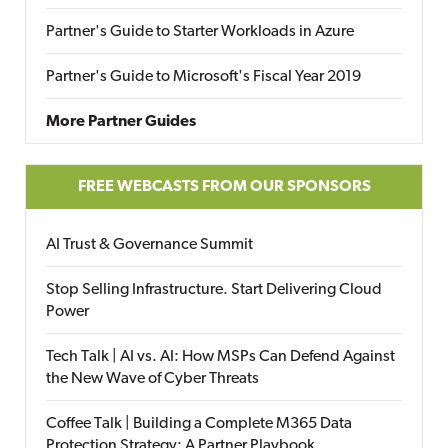
Partner's Guide to Starter Workloads in Azure
Partner's Guide to Microsoft's Fiscal Year 2019
More Partner Guides
FREE WEBCASTS FROM OUR SPONSORS
AI Trust & Governance Summit
Stop Selling Infrastructure. Start Delivering Cloud
Power
Tech Talk | AI vs. AI: How MSPs Can Defend Against
the New Wave of Cyber Threats
Coffee Talk | Building a Complete M365 Data
Protection Strategy: A Partner Playbook