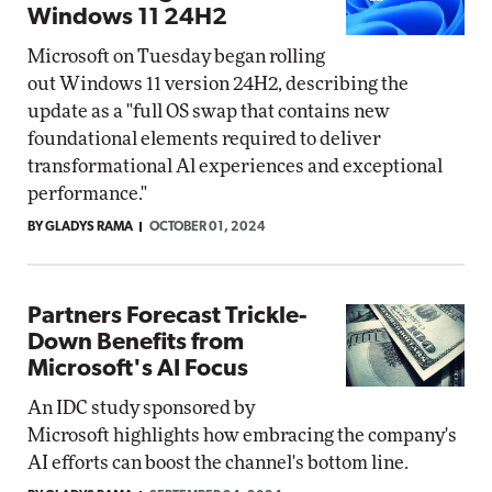
Windows 11 24H2
Microsoft on Tuesday began rolling
out Windows 11 version 24H2, describing the
update as a "full OS swap that contains new
foundational elements required to deliver
transformational Al experiences and exceptional
performance."
BY GLADYS RAMA
OCTOBER 01, 2024
Partners Forecast Trickle-
Down Benefits from
Microsoft's AI Focus
An IDC study sponsored by
Microsoft highlights how embracing the company's
AI efforts can boost the channel's bottom line.