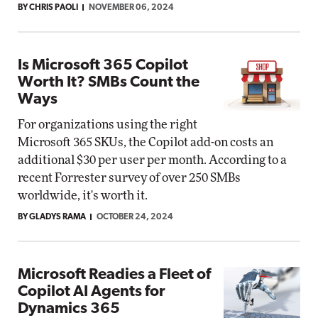
BY CHRIS PAOLI
NOVEMBER 06, 2024
Is Microsoft 365 Copilot
Worth It? SMBs Count the
Ways
For organizations using the right
Microsoft 365 SKUs, the Copilot add-on costs an
additional $30 per user per month. According to a
recent Forrester survey of over 250 SMBs
worldwide, it's worth it.
BY GLADYS RAMA
OCTOBER 24, 2024
Microsoft Readies a Fleet of
Copilot AI Agents for
Dynamics 365