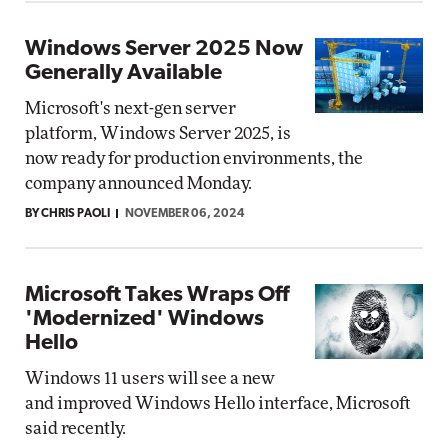
Windows Server 2025 Now
Generally Available
Microsoft's next-gen server
platform, Windows Server 2025, is
now ready for production environments, the
company announced Monday.
BY CHRIS PAOLI
NOVEMBER 06, 2024
Microsoft Takes Wraps Off
'Modernized' Windows
Hello
Windows 11 users will see a new
and improved Windows Hello interface, Microsoft
said recently.