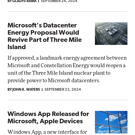
BY GLADYS RAMA
SEPTEMBER 24, 2024
Microsoft's Datacenter
Energy Proposal Would
Revive Part of Three Mile
Island
If approved, a landmark energy agreement between
Microsoft and Constellation Energy would reopen a
unit of the Three Mile Island nuclear plant to
provide power to Microsoft datacenters.
BY JOHN K. WATERS
SEPTEMBER 23, 2024
Windows App Released for
Microsoft, Apple Devices
Windows App, a new interface for