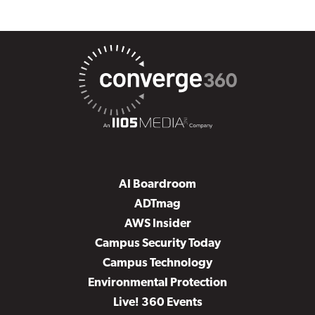
AI Boardroom
ADTmag
AWS Insider
Campus Security Today
Campus Technology
Environmental Protection
Live! 360 Events