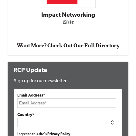
Automox
Elite
Want More? Check Out Our Full Directory
RCP Update
Sign up for our newsletter.
Email Address*
Country*
I agree to this site's
Privacy Policy