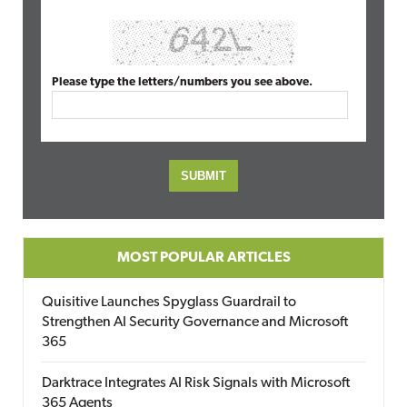
Please type the letters/numbers you see above.
MOST POPULAR ARTICLES
Quisitive Launches Spyglass Guardrail to
Strengthen AI Security Governance and Microsoft
365
Darktrace Integrates AI Risk Signals with Microsoft
365 Agents