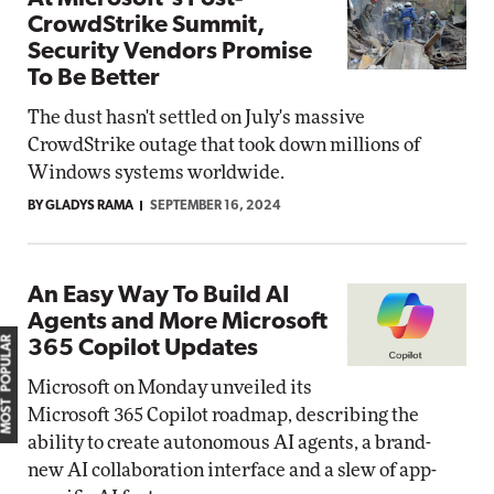
CrowdStrike Summit,
Security Vendors Promise
To Be Better
The dust hasn't settled on July's massive
CrowdStrike outage that took down millions of
Windows systems worldwide.
BY GLADYS RAMA
SEPTEMBER 16, 2024
An Easy Way To Build AI
Agents and More Microsoft
MOST POPULAR
365 Copilot Updates
Microsoft on Monday unveiled its
Microsoft 365 Copilot roadmap, describing the
ability to create autonomous AI agents, a brand-
new AI collaboration interface and a slew of app-