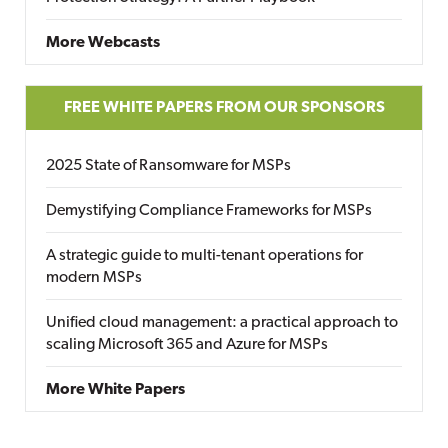
More Webcasts
FREE WHITE PAPERS FROM OUR SPONSORS
2025 State of Ransomware for MSPs
Demystifying Compliance Frameworks for MSPs
A strategic guide to multi-tenant operations for
modern MSPs
Unified cloud management: a practical approach to
scaling Microsoft 365 and Azure for MSPs
More White Papers