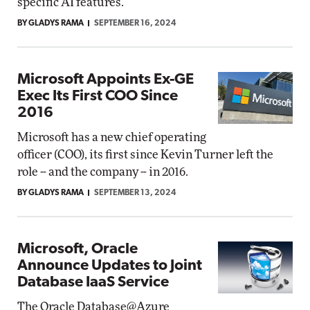
specific AI features.
BY GLADYS RAMA
SEPTEMBER 16, 2024
Microsoft Appoints Ex-GE
Exec Its First COO Since
2016
Microsoft has a new chief operating
officer (COO), its first since Kevin Turner left the
role -- and the company -- in 2016.
BY GLADYS RAMA
SEPTEMBER 13, 2024
Microsoft, Oracle
Announce Updates to Joint
Database IaaS Service
The Oracle Database@Azure