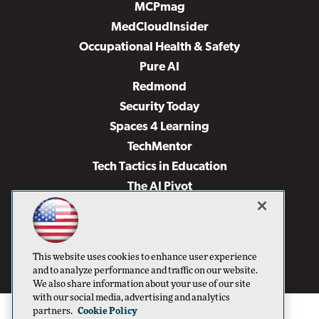
MCPmag
MedCloudInsider
Occupational Health & Safety
Pure AI
Redmond
Security Today
Spaces 4 Learning
TechMentor
Tech Tactics in Education
The AI Pivot
THE Journal
Virtualization & Cloud Review
Visual Studio Magazine
This website uses cookies to enhance user experience
Visual Studio Live!
and to analyze performance and traffic on our website.
We also share information about your use of our site
with our social media, advertising and analytics
partners.
Cookie Policy