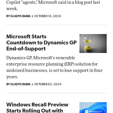
Copilot "agents," Microsoft said in a blog post last
week.
BY GLADYS RAMA
OCTOBER 14, 2024
Microsoft Starts
Countdown to Dynamics GP
End-of-Support
Dynamics GP, Microsoft's venerable
enterprise resource planning (ERP) solution for
midsized businesses, is set to lose support in four
years.
BY GLADYS RAMA
OCTOBER 02, 2024
Windows Recall Preview
Starts Rolling Out with