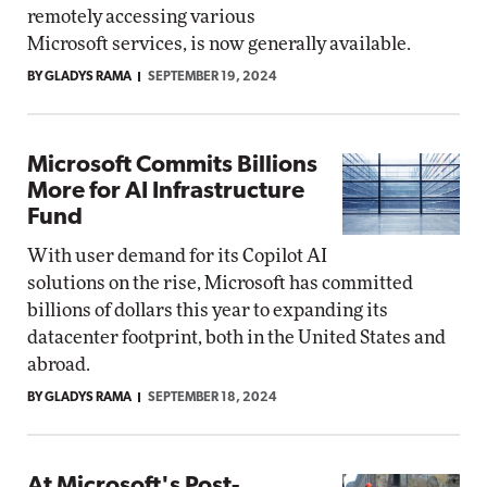
remotely accessing various
Microsoft services, is now generally available.
BY GLADYS RAMA
SEPTEMBER 19, 2024
Microsoft Commits Billions
More for AI Infrastructure
Fund
With user demand for its Copilot AI
solutions on the rise, Microsoft has committed
billions of dollars this year to expanding its
datacenter footprint, both in the United States and
abroad.
BY GLADYS RAMA
SEPTEMBER 18, 2024
At Microsoft's Post-