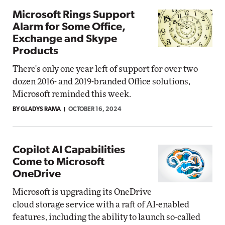
Microsoft Rings Support
Alarm for Some Office,
Exchange and Skype
Products
There's only one year left of support for over two
dozen 2016- and 2019-branded Office solutions,
Microsoft reminded this week.
BY GLADYS RAMA
OCTOBER 16, 2024
Copilot AI Capabilities
Come to Microsoft
OneDrive
Microsoft is upgrading its OneDrive
cloud storage service with a raft of AI-enabled
features, including the ability to launch so-called