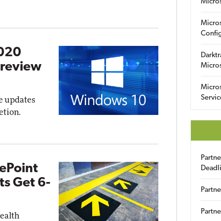
Micro
Micro
Config
2020
Darktr
Preview
Micro
Micro
Servic
re updates
etion.
Partn
ePoint
Deadl
s Get 6-
Partne
Partne
health