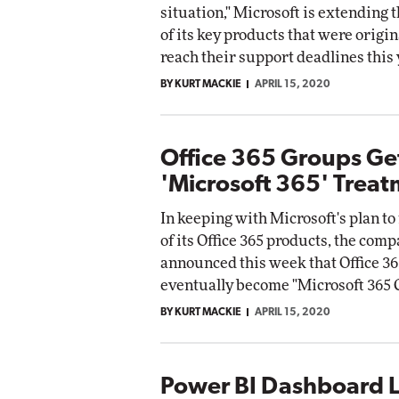
situation," Microsoft is extending t
of its key products that were origina
reach their support deadlines this 
BY KURT MACKIE
APRIL 15, 2020
Office 365 Groups Ge
'Microsoft 365' Trea
In keeping with Microsoft's plan t
of its Office 365 products, the com
announced this week that Office 36
eventually become "Microsoft 365 
BY KURT MACKIE
APRIL 15, 2020
Power BI Dashboard L