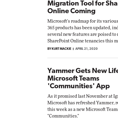
Migration Tool for Sh
Online Coming
Microsoft's roadmap for its variou
365 products has been updated, in
several new features are poised to r
SharePoint Online tenancies this m
BY KURT MACKIE
APRIL 21, 2020
Yammer Gets New Life
Microsoft Teams
'Communities' App
As it promised last November at Ig
Microsoft has refreshed Yammer, re
this week as a new Microsoft Team
"Communities."