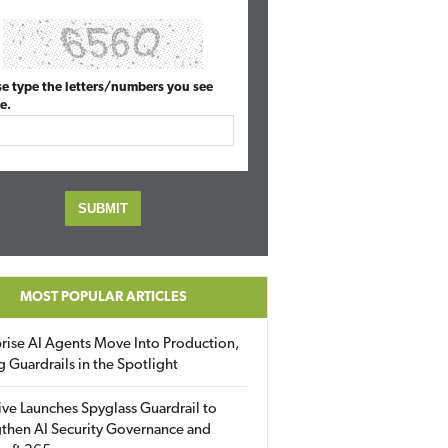
se type the letters/numbers you see
e.
MOST POPULAR ARTICLES
rise AI Agents Move Into Production,
g Guardrails in the Spotlight
ive Launches Spyglass Guardrail to
then AI Security Governance and