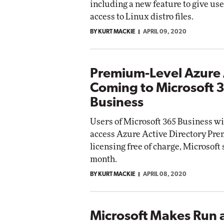
including a new feature to give use
access to Linux distro files.
BY KURT MACKIE
APRIL 09, 2020
Premium-Level Azure
Coming to Microsoft 
Business
Users of Microsoft 365 Business wil
access Azure Active Directory Pr
licensing free of charge, Microsoft 
month.
BY KURT MACKIE
APRIL 08, 2020
Microsoft Makes Run 