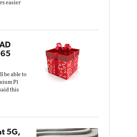
rs easier
 AD
365
l be able to
emium P1
said this
at 5G,