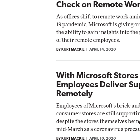
Check on Remote Wor
As offices shift to remote work am
19 pandemic, Microsoft is giving o
the ability to gain insights into the
of their remote employees.
BY KURT MACKIE
APRIL 14, 2020
With Microsoft Stores
Employees Deliver Su
Remotely
Employees of Microsoft's brick-an
consumer stores are still support
despite the stores themselves bein
mid-March as a coronavirus precau
BY KURT MACKIE
APRIL 10, 2020