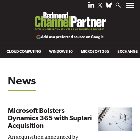
Add as a preferred source on Google
CLOUD COMPUTING
WINDOWS 10
MICROSOFT 365
EXCHANGE
News
Microsoft Bolsters
Dynamics 365 with Suplari
Acquisition
An acquisition announced by