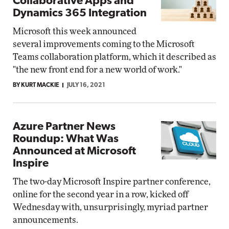
Collaborative Apps and
Dynamics 365 Integration
Microsoft this week announced
several improvements coming to the Microsoft
Teams collaboration platform, which it described as
"the new front end for a new world of work."
BY KURT MACKIE
JULY 16, 2021
Azure Partner News
Roundup: What Was
Announced at Microsoft
Inspire
The two-day Microsoft Inspire partner conference,
online for the second year in a row, kicked off
Wednesday with, unsurprisingly, myriad partner
announcements.