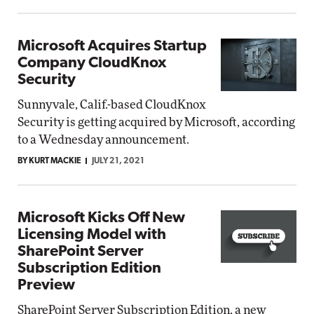
Microsoft Acquires Startup
Company CloudKnox
Security
Sunnyvale, Calif.-based CloudKnox
Security is getting acquired by Microsoft, according
to a Wednesday announcement.
BY KURT MACKIE
JULY 21, 2021
Microsoft Kicks Off New
Licensing Model with
SharePoint Server
Subscription Edition
Preview
SharePoint Server Subscription Edition, a new