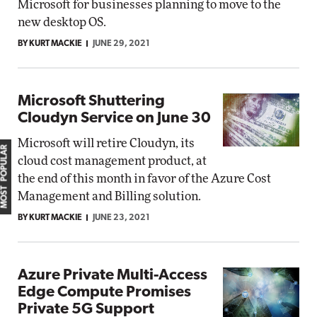
Microsoft for businesses planning to move to the
new desktop OS.
BY KURT MACKIE
JUNE 29, 2021
Microsoft Shuttering
Cloudyn Service on June 30
Microsoft will retire Cloudyn, its
MOST POPULAR
cloud cost management product, at
the end of this month in favor of the Azure Cost
Management and Billing solution.
BY KURT MACKIE
JUNE 23, 2021
Azure Private Multi-Access
Edge Compute Promises
Private 5G Support