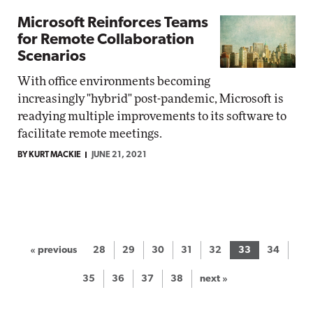
Microsoft Reinforces Teams
for Remote Collaboration
Scenarios
With office environments becoming
increasingly "hybrid" post-pandemic, Microsoft is
readying multiple improvements to its software to
facilitate remote meetings.
BY KURT MACKIE
JUNE 21, 2021
« previous
28
29
30
31
32
33
34
35
36
37
38
next »