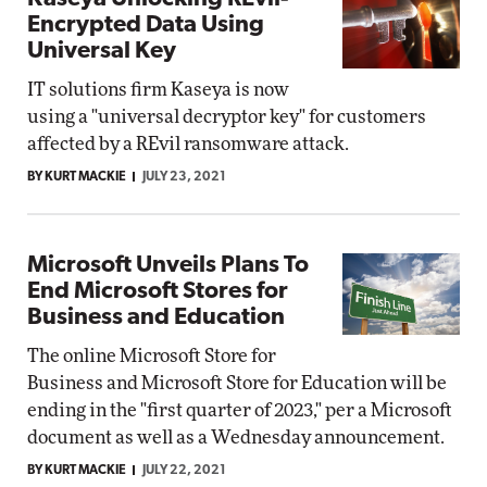
Encrypted Data Using
Universal Key
IT solutions firm Kaseya is now
using a "universal decryptor key" for customers
affected by a REvil ransomware attack.
BY KURT MACKIE
JULY 23, 2021
Microsoft Unveils Plans To
End Microsoft Stores for
Business and Education
The online Microsoft Store for
Business and Microsoft Store for Education will be
ending in the "first quarter of 2023," per a Microsoft
document as well as a Wednesday announcement.
BY KURT MACKIE
JULY 22, 2021