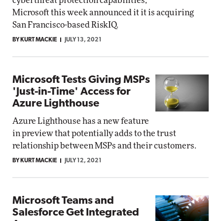
cyberthreat protection capabilities,
Microsoft this week announced it it is acquiring
San Francisco-based RiskIQ.
BY KURT MACKIE
JULY 13, 2021
Microsoft Tests Giving MSPs
'Just-in-Time' Access for
Azure Lighthouse
Azure Lighthouse has a new feature
in preview that potentially adds to the trust
relationship between MSPs and their customers.
BY KURT MACKIE
JULY 12, 2021
Microsoft Teams and
Salesforce Get Integrated