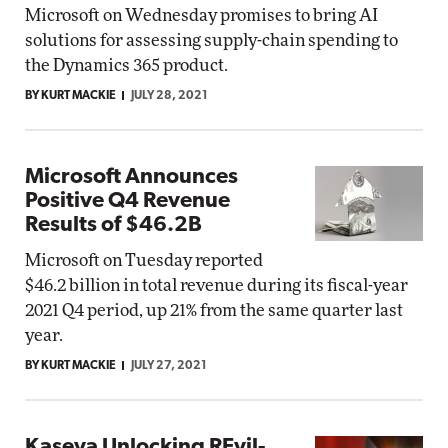
Microsoft on Wednesday promises to bring AI
solutions for assessing supply-chain spending to
the Dynamics 365 product.
BY KURT MACKIE
JULY 28, 2021
Microsoft Announces
Positive Q4 Revenue
Results of $46.2B
Microsoft on Tuesday reported
$46.2 billion in total revenue during its fiscal-year
2021 Q4 period, up 21% from the same quarter last
year.
BY KURT MACKIE
JULY 27, 2021
Kaseya Unlocking REvil-