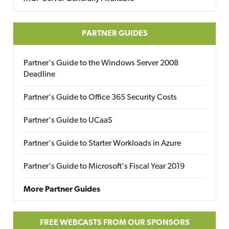
PARTNER GUIDES
Partner's Guide to the Windows Server 2008
Deadline
Partner's Guide to Office 365 Security Costs
Partner's Guide to UCaaS
Partner's Guide to Starter Workloads in Azure
Partner's Guide to Microsoft's Fiscal Year 2019
More Partner Guides
FREE WEBCASTS FROM OUR SPONSORS