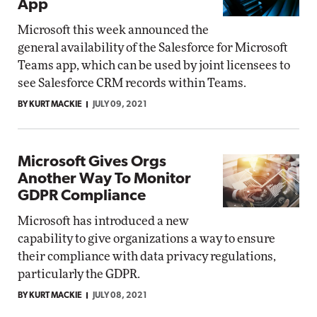
App
Microsoft this week announced the
general availability of the Salesforce for Microsoft
Teams app, which can be used by joint licensees to
see Salesforce CRM records within Teams.
BY KURT MACKIE
JULY 09, 2021
Microsoft Gives Orgs
Another Way To Monitor
GDPR Compliance
Microsoft has introduced a new
capability to give organizations a way to ensure
their compliance with data privacy regulations,
particularly the GDPR.
BY KURT MACKIE
JULY 08, 2021