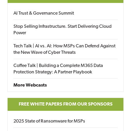
AI Trust & Governance Summit
Stop Selling Infrastructure. Start Delivering Cloud
Power
Tech Talk | AI vs. AI: How MSPs Can Defend Against
the New Wave of Cyber Threats
Coffee Talk | Building a Complete M365 Data
Protection Strategy: A Partner Playbook
More Webcasts
FREE WHITE PAPERS FROM OUR SPONSORS
2025 State of Ransomware for MSPs