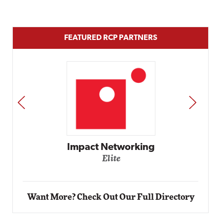
FEATURED RCP PARTNERS
PREV
NEXT
Impact Networking
Elite
Want More? Check Out Our Full Directory