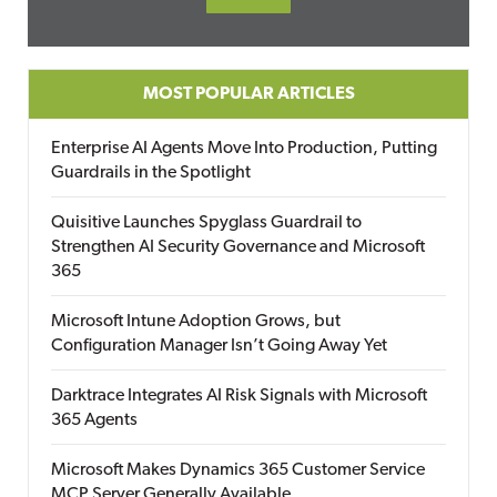
MOST POPULAR ARTICLES
Enterprise AI Agents Move Into Production, Putting
Guardrails in the Spotlight
Quisitive Launches Spyglass Guardrail to
Strengthen AI Security Governance and Microsoft
365
Microsoft Intune Adoption Grows, but
Configuration Manager Isn’t Going Away Yet
Darktrace Integrates AI Risk Signals with Microsoft
365 Agents
Microsoft Makes Dynamics 365 Customer Service
MCP Server Generally Available