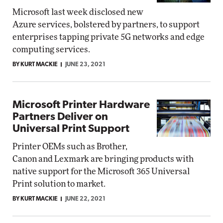
Microsoft last week disclosed new
Azure services, bolstered by partners, to support
enterprises tapping private 5G networks and edge
computing services.
BY KURT MACKIE
JUNE 23, 2021
Microsoft Printer Hardware
Partners Deliver on
Universal Print Support
Printer OEMs such as Brother,
Canon and Lexmark are bringing products with
native support for the Microsoft 365 Universal
Print solution to market.
BY KURT MACKIE
JUNE 22, 2021