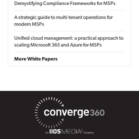
Demystifying Compliance Frameworks for MSPs
A strategic guide to multi-tenant operations for
modern MSPs
Unified cloud management: a practical approach to
scaling Microsoft 365 and Azure for MSPs
More White Papers