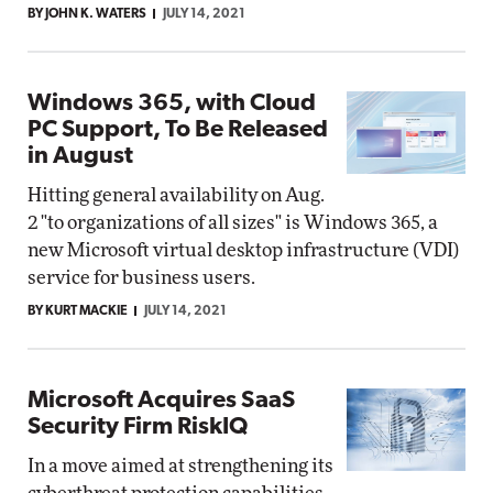
BY JOHN K. WATERS
JULY 14, 2021
Windows 365, with Cloud
PC Support, To Be Released
in August
Hitting general availability on Aug.
2 "to organizations of all sizes" is Windows 365, a
new Microsoft virtual desktop infrastructure (VDI)
service for business users.
BY KURT MACKIE
JULY 14, 2021
Microsoft Acquires SaaS
Security Firm RiskIQ
In a move aimed at strengthening its