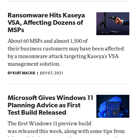
Ransomware Hits Kaseya
VSA, Affecting Dozens of
MSPs
About 60 MSPs and almost 1,500 of
their business customers may have been affected
by a ransomware attack targeting Kaseya's VSA
management solution.
BY KURT MACKIE
JULY 07, 2021
Microsoft Gives Windows 11
Planning Advice as First
Test Build Released
The first Windows 11 preview build
was released this week, along with some tips from