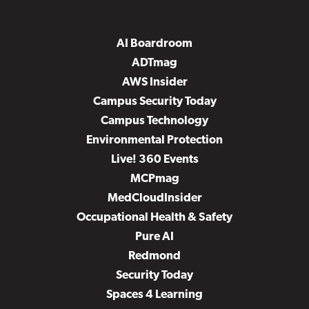
AI Boardroom
ADTmag
AWS Insider
Campus Security Today
Campus Technology
Environmental Protection
Live! 360 Events
MCPmag
MedCloudInsider
Occupational Health & Safety
Pure AI
Redmond
Security Today
Spaces 4 Learning