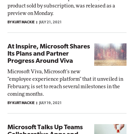
product sold by subscription, was released as a
preview on Monday.
BY KURT MACKIE
JULY 21, 2021
At Inspire, Microsoft Shares
Its Plans and Partner
Progress Around Viva
Microsoft Viva, Microsoft's new
"employee experience platform" that it unveiled in
February, is set to reach several milestones in the
coming months.
BY KURT MACKIE
JULY 19, 2021
Microsoft Talks Up Teams