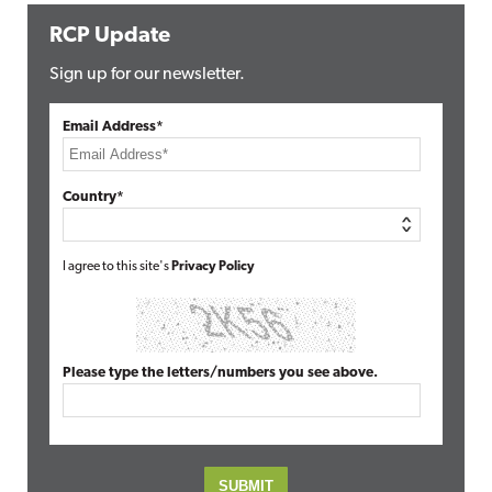
RCP Update
Sign up for our newsletter.
Email Address*
Country*
I agree to this site's
Privacy Policy
Please type the letters/numbers you see above.