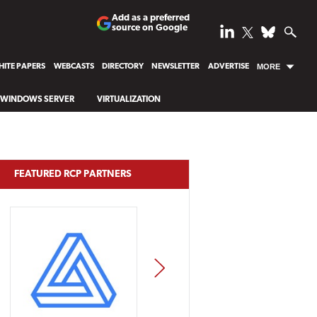
Add as a preferred
source on Google
ITE PAPERS
WEBCASTS
DIRECTORY
NEWSLETTER
ADVERTISE
MORE
WINDOWS SERVER
VIRTUALIZATION
FEATURED RCP PARTNERS
NEXT