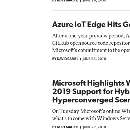
BY KURT MACKIE
JUNE 29, 2018
Azure IoT Edge Hits Ge
After a one-year preview period, A
GitHub open source code repositor
Microsoft's commitment to the op
BY DAVID RAMEL
JUNE 28, 2018
Microsoft Highlights
2019 Support for Hyb
Hyperconverged Scen
On Tuesday, Microsoft's online W
what's to come with Windows Serv
BY KURT MACKIE
JUNE 27, 2018