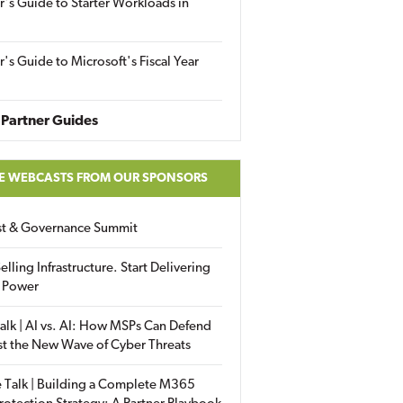
r's Guide to Starter Workloads in
r's Guide to Microsoft's Fiscal Year
Partner Guides
E WEBCASTS FROM OUR SPONSORS
ust & Governance Summit
elling Infrastructure. Start Delivering
 Power
alk | AI vs. AI: How MSPs Can Defend
st the New Wave of Cyber Threats
 Talk | Building a Complete M365