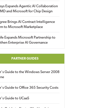
sys Expands Agentic AI Collaboration
MD and Microsoft for Chip Design
gree Brings AI Contract Intelligence
rm to Microsoft Marketplace
fe Expands Microsoft Partnership to
then Enterprise AI Governance
PARTNER GUIDES
er's Guide to the Windows Server 2008
ine
r's Guide to Office 365 Security Costs
r's Guide to UCaaS