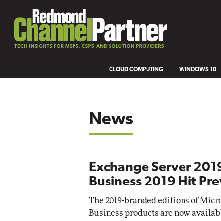
CLOUD COMPUTING
WINDOWS 10
News
Exchange Server 2019
Business 2019 Hit Pr
The 2019-branded editions of Micr
Business products are now availab