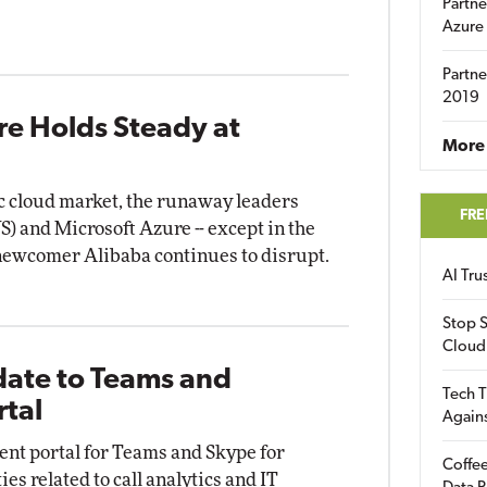
Partne
Azure
Partne
2019
re Holds Steady at
More 
ic cloud market, the runaway leaders
FRE
and Microsoft Azure -- except in the
 newcomer Alibaba continues to disrupt.
AI Tr
Stop S
Cloud
date to Teams and
Tech T
rtal
Again
nt portal for Teams and Skype for
Coffee
es related to call analytics and IT