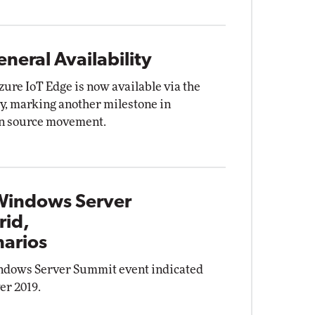
neral Availability
zure IoT Edge is now available via the
y, marking another milestone in
en source movement.
 Windows Server
rid,
arios
indows Server Summit event indicated
er 2019.