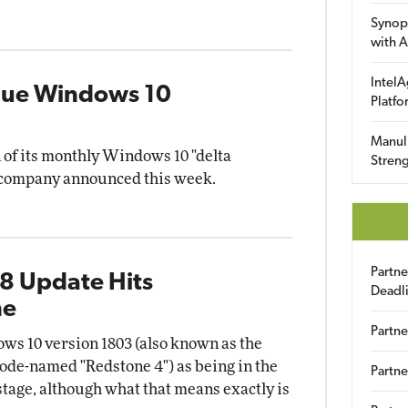
Synop
with A
IntelA
inue Windows 10
Platfo
Manuli
n of its monthly Windows 10 "delta
Streng
he company announced this week.
Partn
8 Update Hits
Deadl
ne
Partne
s 10 version 1803 (also known as the
ode-named "Redstone 4") as being in the
Partne
tage, although what that means exactly is