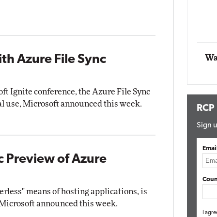
Automox
Elite
th Azure File Sync
Wa
oft Ignite conference, the Azure File Sync
al use, Microsoft announced this week.
RCP
Sign u
Emai
ic Preview of Azure
Coun
rless" means of hosting applications, is
 Microsoft announced this week.
I agre