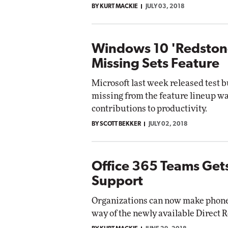
BY KURT MACKIE
JULY 03, 2018
Windows 10 'Redstone
Missing Sets Feature
Microsoft last week released test b
missing from the feature lineup wa
contributions to productivity.
BY SCOTT BEKKER
JULY 02, 2018
Office 365 Teams Gets
Support
Organizations can now make phone 
way of the newly available Direct R