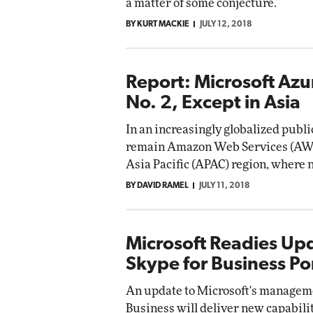
a matter of some conjecture.
BY KURT MACKIE
JULY 12, 2018
Report: Microsoft Azu
No. 2, Except in Asia
In an increasingly globalized publ
remain Amazon Web Services (AWS) 
Asia Pacific (APAC) region, where
BY DAVID RAMEL
JULY 11, 2018
Microsoft Readies Up
Skype for Business Po
An update to Microsoft's manageme
Business will deliver new capabiliti