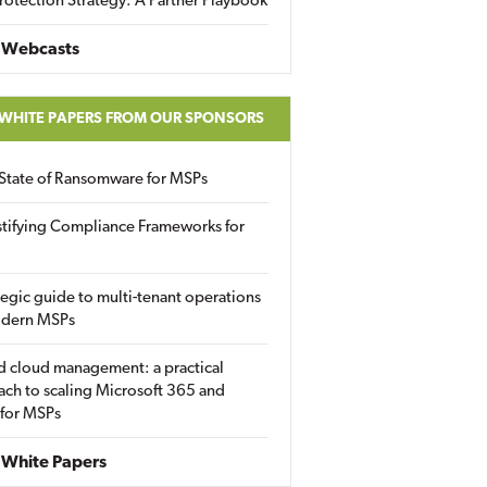
rotection Strategy: A Partner Playbook
 Webcasts
 WHITE PAPERS FROM OUR SPONSORS
State of Ransomware for MSPs
tifying Compliance Frameworks for
tegic guide to multi-tenant operations
odern MSPs
d cloud management: a practical
ch to scaling Microsoft 365 and
 for MSPs
White Papers