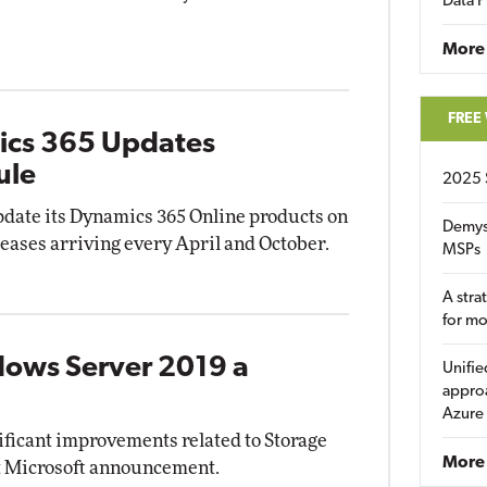
Data P
More
FREE
ics 365 Updates
ule
2025 
update its Dynamics 365 Online products on
Demys
leases arriving every April and October.
MSPs
A stra
for m
dows Server 2019 a
Unifie
approa
Azure
ificant improvements related to Storage
More 
nt Microsoft announcement.