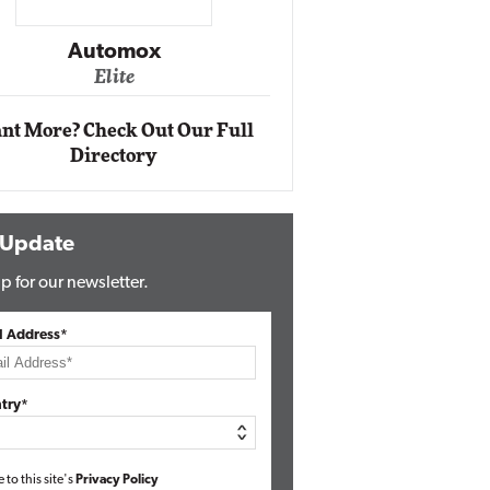
Impact Networking
Elite
nt More? Check Out Our Full
Directory
 Update
p for our newsletter.
l Address*
try*
e to this site's
Privacy Policy