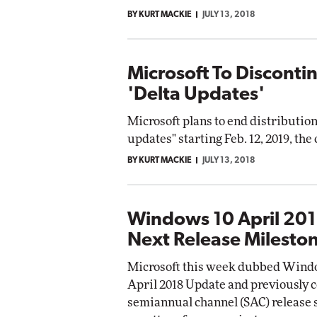
BY KURT MACKIE
JULY 13, 2018
Microsoft To Discont
'Delta Updates'
Microsoft plans to end distributio
updates" starting Feb. 12, 2019, t
BY KURT MACKIE
JULY 13, 2018
Windows 10 April 201
Next Release Milesto
Microsoft this week dubbed Window
April 2018 Update and previously c
semiannual channel (SAC) release s