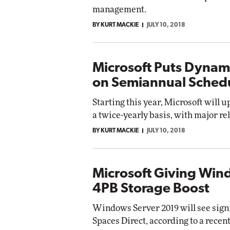
management.
BY KURT MACKIE
JULY 10, 2018
Microsoft Puts Dynam
on Semiannual Sched
Starting this year, Microsoft will 
a twice-yearly basis, with major re
BY KURT MACKIE
JULY 10, 2018
Microsoft Giving Win
4PB Storage Boost
Windows Server 2019 will see sign
Spaces Direct, according to a rece