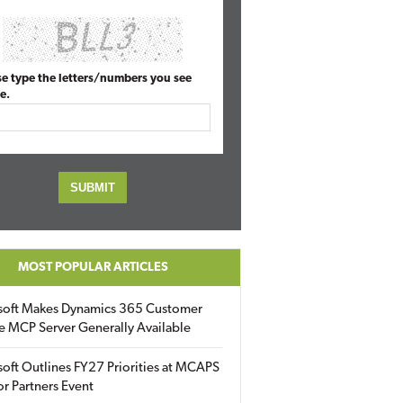
se type the letters/numbers you see
e.
MOST POPULAR ARTICLES
soft Makes Dynamics 365 Customer
e MCP Server Generally Available
oft Outlines FY27 Priorities at MCAPS
for Partners Event