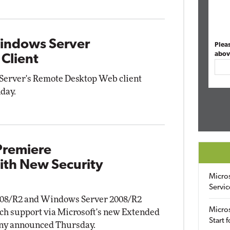
Windows Server
Plea
abov
Client
Server's Remote Desktop Web client
day.
Premiere
ith New Security
Micro
Servic
008/R2 and Windows Server 2008/R2
Micros
tch support via Microsoft's new Extended
Start 
any announced Thursday.