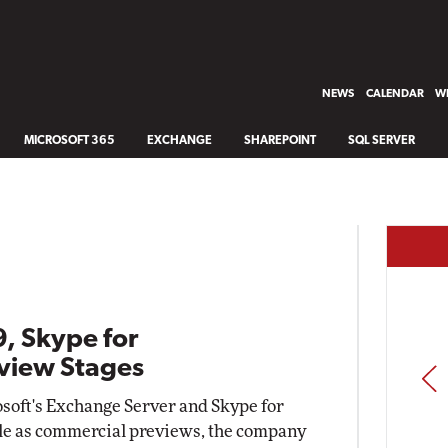
NEWS
CALENDAR
WH
MICROSOFT 365
EXCHANGE
SHAREPOINT
SQL SERVER
, Skype for
eview Stages
PREV
osoft's Exchange Server and Skype for
le as commercial previews, the company