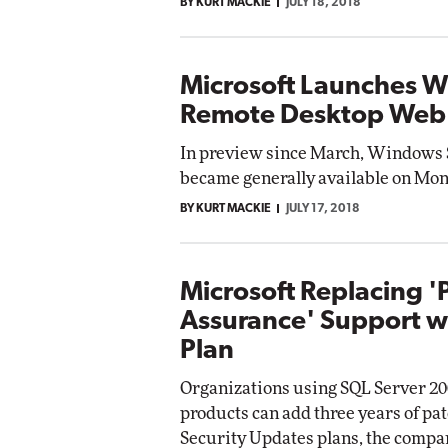
BY KURT MACKIE
JULY 18, 2018
Microsoft Launches 
Remote Desktop Web 
In preview since March, Windows 
became generally available on Mon
BY KURT MACKIE
JULY 17, 2018
Microsoft Replacing '
Assurance' Support w
Plan
Organizations using SQL Server 2
products can add three years of pa
Security Updates plans, the comp