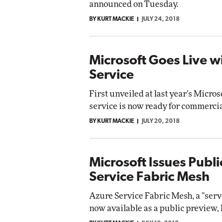
announced on Tuesday.
Impact Networking
BY KURT MACKIE
JULY 24, 2018
Elite
omox
te
Microsoft Goes Live wi
Service
First unveiled at last year's Micros
service is now ready for commerci
BY KURT MACKIE
JULY 20, 2018
Microsoft Issues Publ
Service Fabric Mesh
Azure Service Fabric Mesh, a "serve
now available as a public preview,