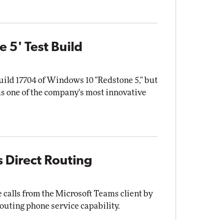
 5' Test Build
uild 17704 of Windows 10 "Redstone 5," but
s one of the company's most innovative
 Direct Routing
calls from the Microsoft Teams client by
outing phone service capability.