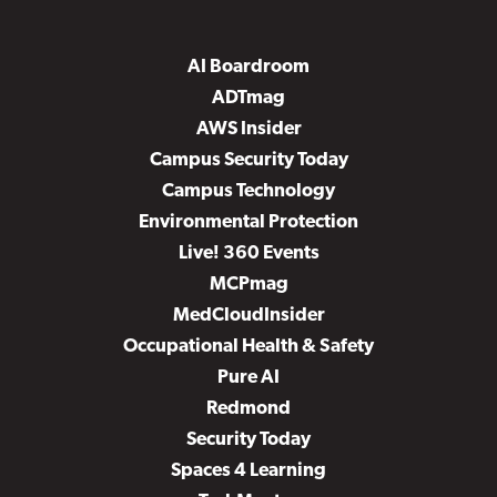
AI Boardroom
ADTmag
AWS Insider
Campus Security Today
Campus Technology
Environmental Protection
Live! 360 Events
MCPmag
MedCloudInsider
Occupational Health & Safety
Pure AI
Redmond
Security Today
Spaces 4 Learning