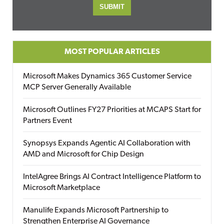
MOST POPULAR ARTICLES
Microsoft Makes Dynamics 365 Customer Service
MCP Server Generally Available
Microsoft Outlines FY27 Priorities at MCAPS Start for
Partners Event
Synopsys Expands Agentic AI Collaboration with
AMD and Microsoft for Chip Design
IntelAgree Brings AI Contract Intelligence Platform to
Microsoft Marketplace
Manulife Expands Microsoft Partnership to
Strengthen Enterprise AI Governance