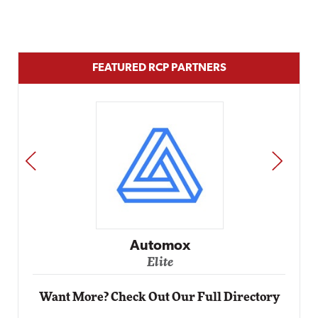
FEATURED RCP PARTNERS
PREV
NEXT
Impact Networking
Elite
Want More? Check Out Our Full Directory