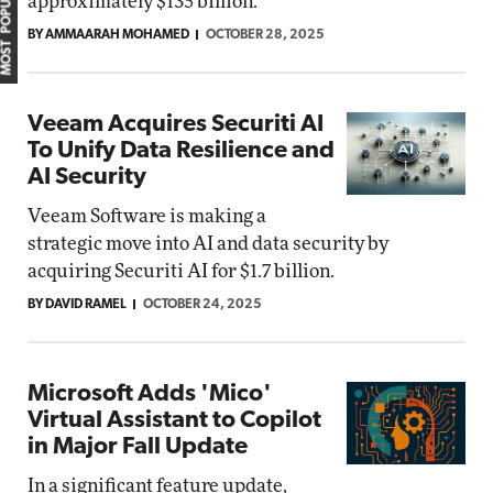
MOST POPULAR
approximately $135 billion.
BY AMMAARAH MOHAMED
OCTOBER 28, 2025
Veeam Acquires Securiti AI
To Unify Data Resilience and
AI Security
Veeam Software is making a
strategic move into AI and data security by
acquiring Securiti AI for $1.7 billion.
BY DAVID RAMEL
OCTOBER 24, 2025
Microsoft Adds 'Mico'
Virtual Assistant to Copilot
in Major Fall Update
In a significant feature update,