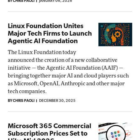
BY CHRIS PAOLI
JANUARY 06, 2026
Linux Foundation Unites
Major Tech Firms to Launch
Agentic AI Foundation
The Linux Foundation today
announced the creation of a new collaborative
initiative — the Agentic AI Foundation (AAIF) —
bringing together major AI and cloud players such
as Microsoft, OpenAI, Anthropic and other major
tech companies.
BY CHRIS PAOLI
DECEMBER 30, 2025
Microsoft 365 Commercial
Subscription Prices Set to