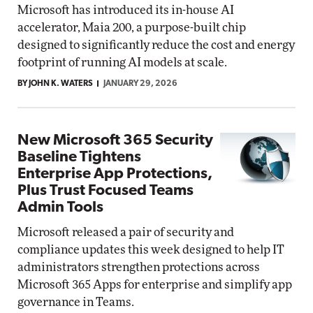
Microsoft has introduced its in-house AI
accelerator, Maia 200, a purpose-built chip
designed to significantly reduce the cost and energy
footprint of running AI models at scale.
BY JOHN K. WATERS
JANUARY 29, 2026
New Microsoft 365 Security
Baseline Tightens
Enterprise App Protections,
Plus Trust Focused Teams
Admin Tools
Microsoft released a pair of security and
compliance updates this week designed to help IT
administrators strengthen protections across
Microsoft 365 Apps for enterprise and simplify app
governance in Teams.