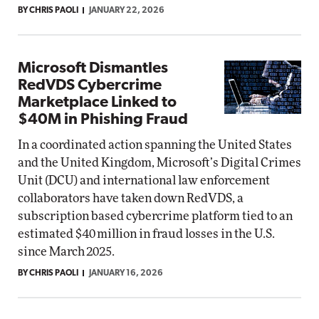
BY CHRIS PAOLI
JANUARY 22, 2026
Microsoft Dismantles
RedVDS Cybercrime
Marketplace Linked to
$40M in Phishing Fraud
In a coordinated action spanning the United States
and the United Kingdom, Microsoft’s Digital Crimes
Unit (DCU) and international law enforcement
collaborators have taken down RedVDS, a
subscription based cybercrime platform tied to an
estimated $40 million in fraud losses in the U.S.
since March 2025.
BY CHRIS PAOLI
JANUARY 16, 2026