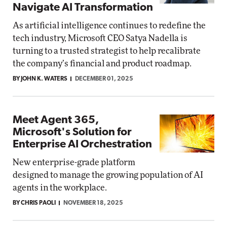
Navigate AI Transformation
As artificial intelligence continues to redefine the
tech industry, Microsoft CEO Satya Nadella is
turning to a trusted strategist to help recalibrate
the company’s financial and product roadmap.
BY JOHN K. WATERS
DECEMBER 01, 2025
Meet Agent 365,
Microsoft's Solution for
Enterprise AI Orchestration
New enterprise-grade platform
designed to manage the growing population of AI
agents in the workplace.
BY CHRIS PAOLI
NOVEMBER 18, 2025