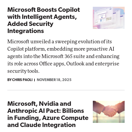
Microsoft Boosts Copilot
with Intelligent Agents,
Added Security
Integrations
Microsoft unveiled a sweeping evolution of its
Copilot platform, embedding more proactive AI
agents into the Microsoft 365 suite and enhancing
its role across Office apps, Outlook and enterprise
security tools.
BY CHRIS PAOLI
NOVEMBER 18, 2025
Microsoft, Nvidia and
Anthropic AI Pact: Billions
in Funding, Azure Compute
and Claude Integration