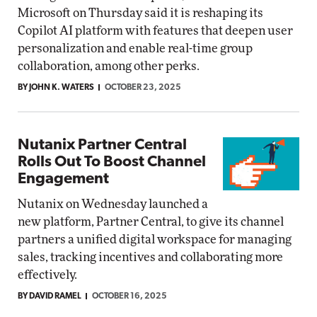
Microsoft on Thursday said it is reshaping its
Copilot AI platform with features that deepen user
personalization and enable real-time group
collaboration, among other perks.
BY JOHN K. WATERS
OCTOBER 23, 2025
Nutanix Partner Central
Rolls Out To Boost Channel
Engagement
Nutanix on Wednesday launched a
new platform, Partner Central, to give its channel
partners a unified digital workspace for managing
sales, tracking incentives and collaborating more
effectively.
BY DAVID RAMEL
OCTOBER 16, 2025