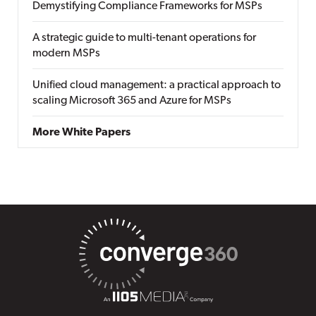
Demystifying Compliance Frameworks for MSPs
A strategic guide to multi-tenant operations for
modern MSPs
Unified cloud management: a practical approach to
scaling Microsoft 365 and Azure for MSPs
More White Papers