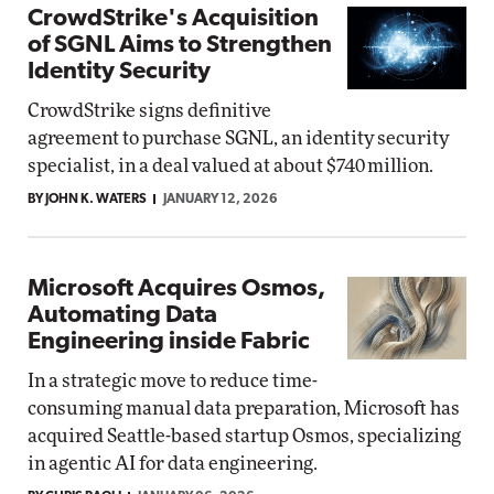
CrowdStrike's Acquisition
of SGNL Aims to Strengthen
Identity Security
CrowdStrike signs definitive
agreement to purchase SGNL, an identity security
specialist, in a deal valued at about $740 million.
BY JOHN K. WATERS
JANUARY 12, 2026
Microsoft Acquires Osmos,
Automating Data
Engineering inside Fabric
In a strategic move to reduce time-
consuming manual data preparation, Microsoft has
acquired Seattle-based startup Osmos, specializing
in agentic AI for data engineering.