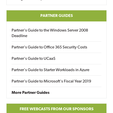
PARTNER GUIDES
Partner's Guide to the Windows Server 2008
Deadline
Partner's Guide to Office 365 Security Costs
Partner's Guide to UCaaS
Partner's Guide to Starter Workloads in Azure
Partner's Guide to Microsoft's Fiscal Year 2019
More Partner Guides
FREE WEBCASTS FROM OUR SPONSORS