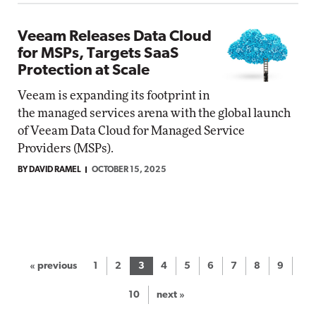
Veeam Releases Data Cloud
for MSPs, Targets SaaS
Protection at Scale
Veeam is expanding its footprint in
the managed services arena with the global launch
of Veeam Data Cloud for Managed Service
Providers (MSPs).
BY DAVID RAMEL
OCTOBER 15, 2025
« previous
1
2
3
4
5
6
7
8
9
10
next »