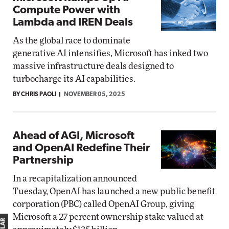
Compute Power with
Lambda and IREN Deals
As the global race to dominate
generative AI intensifies, Microsoft has inked two
massive infrastructure deals designed to
turbocharge its AI capabilities.
BY CHRIS PAOLI
NOVEMBER 05, 2025
Ahead of AGI, Microsoft
and OpenAI Redefine Their
Partnership
In a recapitalization announced
Tuesday, OpenAI has launched a new public benefit
corporation (PBC) called OpenAI Group, giving
Microsoft a 27 percent ownership stake valued at