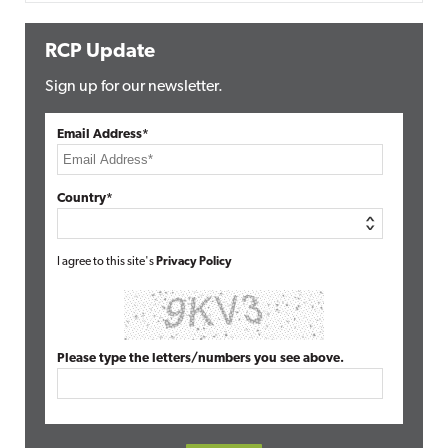
RCP Update
Sign up for our newsletter.
Email Address*
Country*
I agree to this site's
Privacy Policy
Please type the letters/numbers you see above.