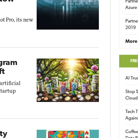
Partne
Azure
ot Pro, its new
Partne
2019
More 
FRE
ogram
ft
AI Tr
rtificial
startup
Stop S
Cloud
Tech T
Again
Coffee
ty