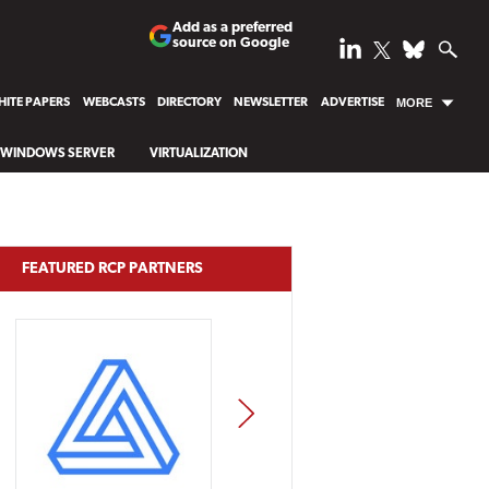
Add as a preferred
source on Google
ITE PAPERS
WEBCASTS
DIRECTORY
NEWSLETTER
ADVERTISE
MORE
WINDOWS SERVER
VIRTUALIZATION
FEATURED RCP PARTNERS
NEXT