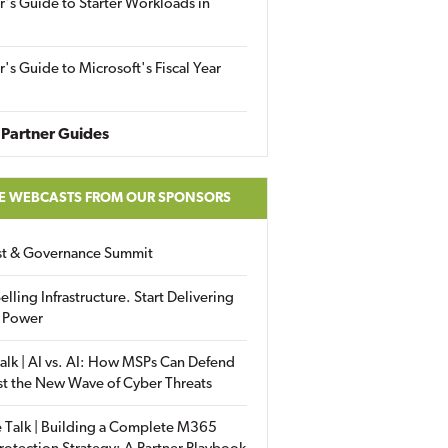
r's Guide to Starter Workloads in
r's Guide to Microsoft's Fiscal Year
Partner Guides
E WEBCASTS FROM OUR SPONSORS
ust & Governance Summit
elling Infrastructure. Start Delivering
 Power
alk | AI vs. AI: How MSPs Can Defend
st the New Wave of Cyber Threats
 Talk | Building a Complete M365