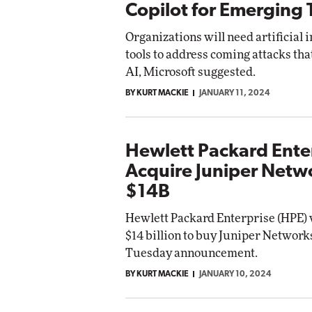
Copilot for Emerging 
Organizations will need artificial 
tools to address coming attacks tha
AI, Microsoft suggested.
BY KURT MACKIE
JANUARY 11, 2024
Hewlett Packard Enter
Acquire Juniper Netwo
$14B
Hewlett Packard Enterprise (HPE) 
$14 billion to buy Juniper Networks
Tuesday announcement.
BY KURT MACKIE
JANUARY 10, 2024