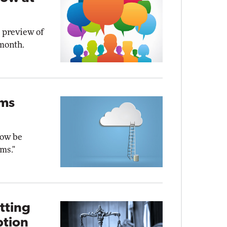
e preview of
 month.
ams
now be
ms."
tting
ption