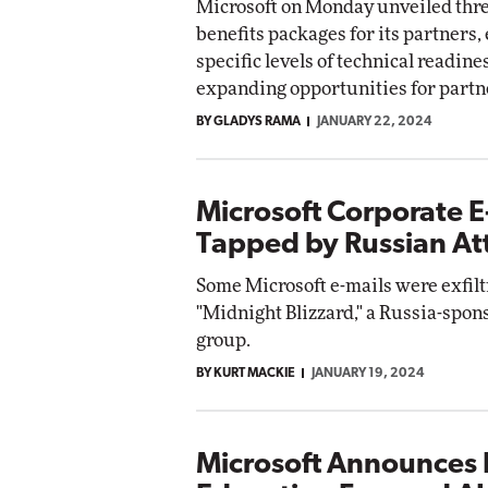
Microsoft on Monday unveiled thr
benefits packages for its partners,
specific levels of technical readine
expanding opportunities for partner
BY GLADYS RAMA
JANUARY 22, 2024
Microsoft Corporate E
Tapped by Russian At
Some Microsoft e-mails were exfilt
"Midnight Blizzard," a Russia-spon
group.
BY KURT MACKIE
JANUARY 19, 2024
Microsoft Announces