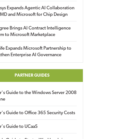
sys Expands Agentic AI Collaboration
MD and Microsoft for Chip Design
gree Brings AI Contract Intelligence
rm to Microsoft Marketplace
fe Expands Microsoft Partnership to
then Enterprise AI Governance
PARTNER GUIDES
er's Guide to the Windows Server 2008
ine
r's Guide to Office 365 Security Costs
r's Guide to UCaaS