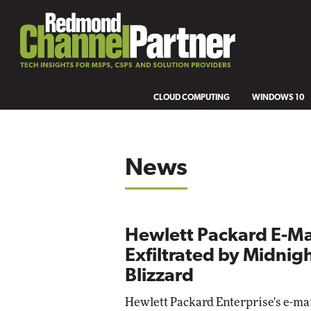
CLOUD COMPUTING
WINDOWS 10
News
Hewlett Packard E-Ma
Exfiltrated by Midnig
Blizzard
Hewlett Packard Enterprise's e-ma