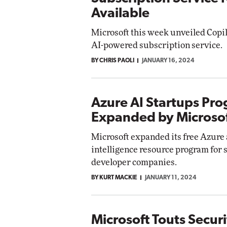
Available
Microsoft this week unveiled Copil
AI-powered subscription service.
BY CHRIS PAOLI
JANUARY 16, 2024
Azure AI Startups Pr
Expanded by Microso
Microsoft expanded its free Azure a
intelligence resource program for 
developer companies.
BY KURT MACKIE
JANUARY 11, 2024
Microsoft Touts Securi