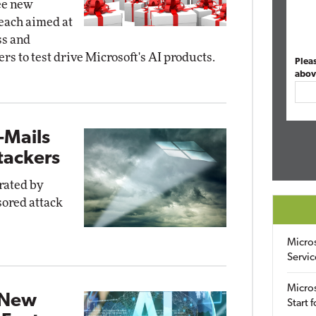
ee new
 each aimed at
ss and
s to test drive Microsoft's AI products.
Plea
abov
-Mails
tackers
rated by
sored attack
Micro
Servic
Micros
 New
Start 