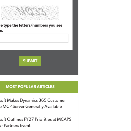
se type the letters/numbers you see
e.
MOST POPULAR ARTICLES
soft Makes Dynamics 365 Customer
e MCP Server Generally Available
oft Outlines FY27 Priorities at MCAPS
for Partners Event