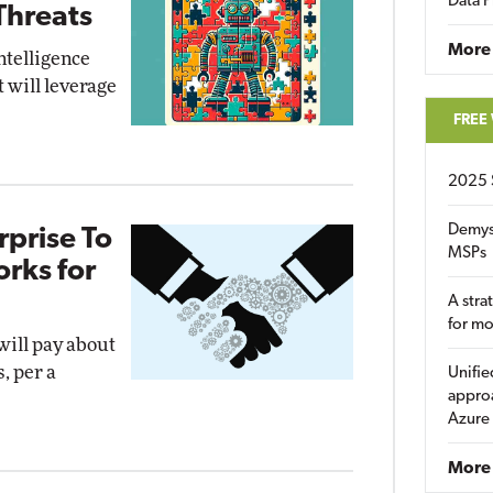
Data P
Threats
More
intelligence
t will leverage
FREE
2025 
Demys
prise To
MSPs
rks for
A stra
for m
will pay about
, per a
Unifie
approa
Azure
More 