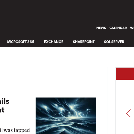
NEWS
CALENDAR
WH
MICROSOFT 365
EXCHANGE
SHAREPOINT
SQL SERVER
ils
ht
PREV
il was tapped