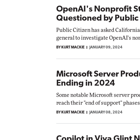
OpenAI's Nonprofit S
Questioned by Public 
Public Citizen has asked California
general to investigate OpenAI's non
BY KURT MACKIE
JANUARY 09, 2024
Microsoft Server Prod
Ending in 2024
Some notable Microsoft server pro
reach their "end of support" phases 
BY KURT MACKIE
JANUARY 08, 2024
Copilot in Viva Glint 