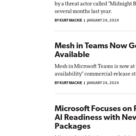
by a threat actor called "Midnight B
Impact 
several months last year.
E
Automox
Elite
BY KURT MACKIE
JANUARY 24, 2024
Mesh in Teams Now G
Available
Mesh in Microsoft Teams is now at 
availability" commercial-release st
BY KURT MACKIE
JANUARY 24, 2024
Microsoft Focuses on 
AI Readiness with Ne
Packages