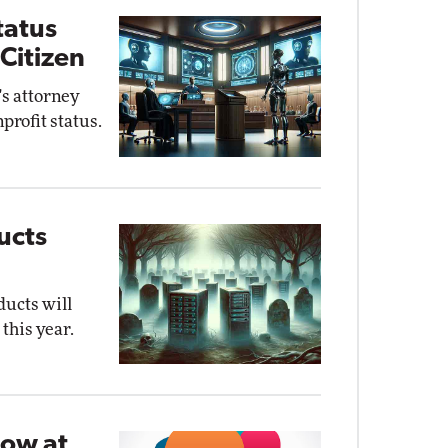
tatus
Citizen
's attorney
profit status.
ucts
ducts will
this year.
Now at