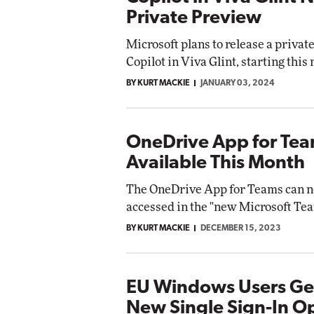
Private Preview
Microsoft plans to release a privat
Copilot in Viva Glint, starting this
BY KURT MACKIE
JANUARY 03, 2024
OneDrive App for Te
Available This Month
The OneDrive App for Teams can 
accessed in the "new Microsoft Tea
BY KURT MACKIE
DECEMBER 15, 2023
EU Windows Users Ge
New Single Sign-In O