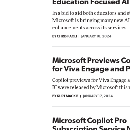
Education Focused AI
In a bid to aid both educators and 
Microsoft is bringing many new A
enhancements across its services.
BY CHRIS PAOLI
JANUARY 18, 2024
Microsoft Previews Co
for Viva Engage and 
Copilot previews for Viva Engage 
BI were released by Microsoft this
BY KURT MACKIE
JANUARY 17, 2024
Microsoft Copilot Pro
Subscription Service