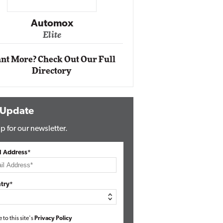
Impact Networking
Elite
nt More? Check Out Our Full
Directory
 Update
p for our newsletter.
l Address*
try*
e to this site's
Privacy Policy