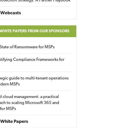
rotection Strategy: A Partner Playbook
 Webcasts
 WHITE PAPERS FROM OUR SPONSORS
State of Ransomware for MSPs
tifying Compliance Frameworks for
tegic guide to multi-tenant operations
odern MSPs
d cloud management: a practical
ch to scaling Microsoft 365 and
 for MSPs
White Papers