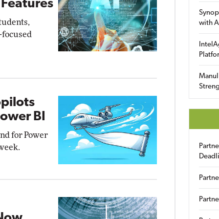
 Features
Synop
students,
with A
I-focused
IntelA
Platfo
Manuli
Streng
pilots
Power BI
and for Power
Partn
 week.
Deadl
Partne
Partne
 Now