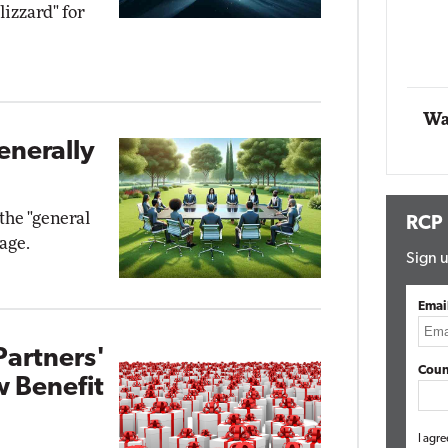
lizzard" for
Networking
lite
Automox
Elite
Wa
enerally
the "general
RCP
age.
Sign u
Emai
Partners'
Coun
w Benefit
I agre