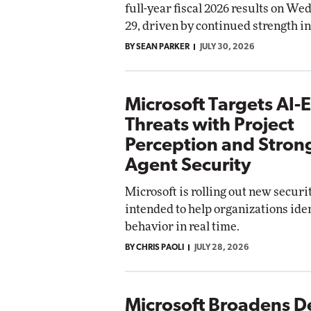
full-year fiscal 2026 results on We
Impact Networking
29, driven by continued strength i
Elite
omox
ite
BY SEAN PARKER
JULY 30, 2026
Microsoft Targets AI-E
Threats with Project
Perception and Stron
Agent Security
Microsoft is rolling out new securi
intended to help organizations iden
behavior in real time.
BY CHRIS PAOLI
JULY 28, 2026
Microsoft Broadens D