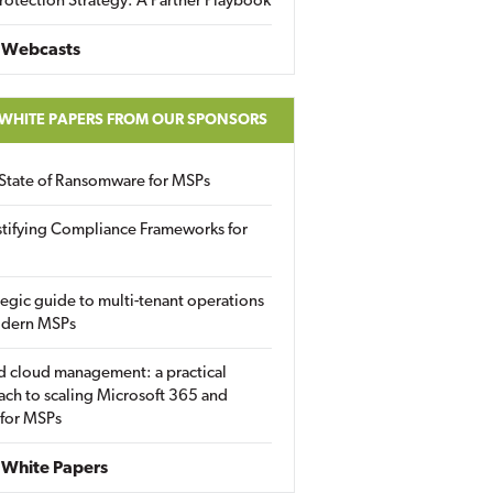
rotection Strategy: A Partner Playbook
 Webcasts
 WHITE PAPERS FROM OUR SPONSORS
State of Ransomware for MSPs
tifying Compliance Frameworks for
tegic guide to multi-tenant operations
odern MSPs
d cloud management: a practical
ch to scaling Microsoft 365 and
 for MSPs
White Papers