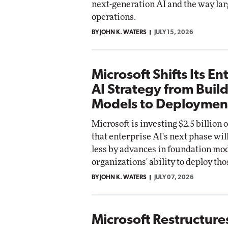
next-generation AI and the way lar
operations.
BY JOHN K. WATERS
JULY 15, 2026
Microsoft Shifts Its En
AI Strategy from Buil
Models to Deploymen
Microsoft is investing $2.5 billion
that enterprise AI's next phase wil
less by advances in foundation mod
organizations' ability to deploy tho
BY JOHN K. WATERS
JULY 07, 2026
Microsoft Restructure