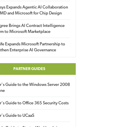
sys Expands Agentic AI Collaboration
MD and Microsoft for Chip Design
gree Brings AI Contract Intelligence
rm to Microsoft Marketplace
fe Expands Microsoft Partnership to
then Enterprise AI Governance
PARTNER GUIDES
er's Guide to the Windows Server 2008
ine
r's Guide to Office 365 Security Costs
r's Guide to UCaaS