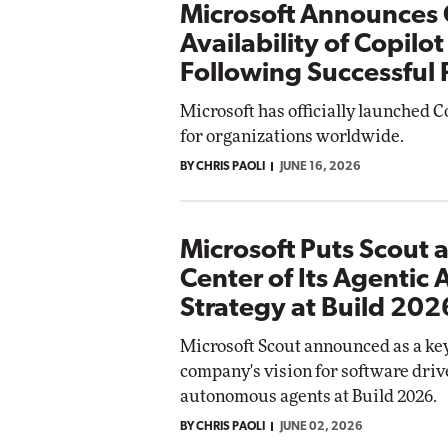
Microsoft Announces 
Availability of Copilo
Following Successful
Microsoft has officially launched 
for organizations worldwide.
BY CHRIS PAOLI
JUNE 16, 2026
Microsoft Puts Scout a
Center of Its Agentic 
Strategy at Build 202
Microsoft Scout announced as a key
company's vision for software driv
autonomous agents at Build 2026.
BY CHRIS PAOLI
JUNE 02, 2026