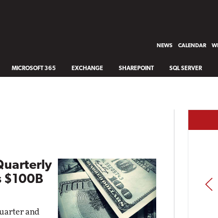
NEWS
CALENDAR
WH
MICROSOFT 365
EXCHANGE
SHAREPOINT
SQL SERVER
Quarterly
s $100B
PREV
quarter and