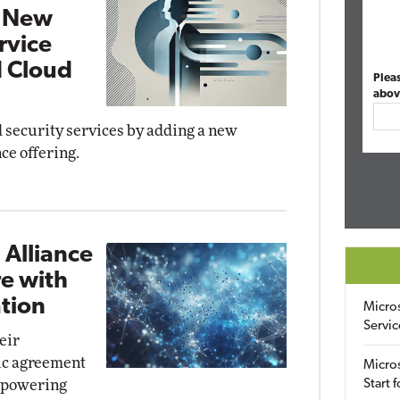
h New
rvice
 Cloud
Plea
abov
 security services by adding a new
ce offering.
 Alliance
re with
tion
Micro
Servic
eir
gic agreement
Micros
y powering
Start 