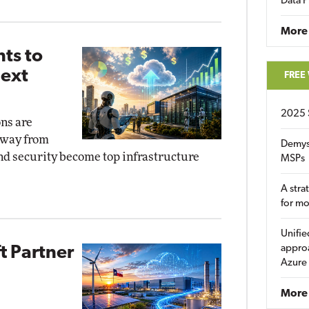
Data P
More
ts to
Next
FREE
2025 
ns are
away from
Demys
and security become top infrastructure
MSPs
A stra
for m
Unifie
approa
t Partner
Azure
More 