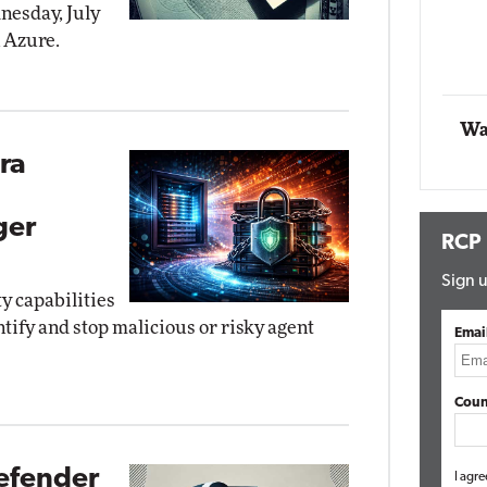
dnesday, July
n Azure.
Automox
Elite
Wa
ra
ger
RCP
Sign u
ty capabilities
tify and stop malicious or risky agent
Emai
Coun
efender
I agre