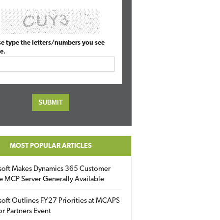
se type the letters/numbers you see
e.
MOST POPULAR ARTICLES
soft Makes Dynamics 365 Customer
e MCP Server Generally Available
oft Outlines FY27 Priorities at MCAPS
for Partners Event