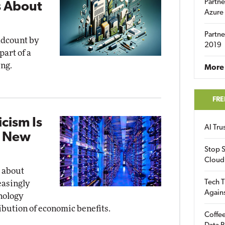
Partne
s About
Azure
Partne
eadcount by
2019
art of a
ing.
More 
FRE
cism Is
AI Tr
o New
Stop S
Cloud
 about
Tech T
easingly
Again
hnology
bution of economic benefits.
Coffee