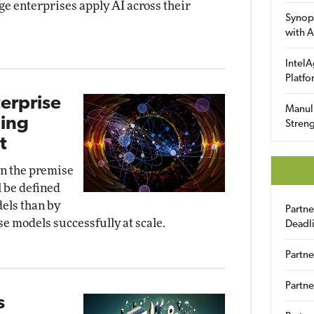
ge enterprises apply AI across their
Synop
with A
IntelA
Platfo
terprise
Manuli
ding
Streng
t
 on the premise
l be defined
els than by
Partn
se models successfully at scale.
Deadl
Partne
Partne
s