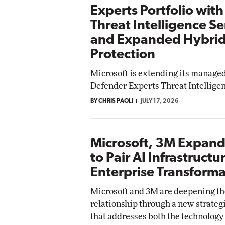
Experts Portfolio wit
Threat Intelligence Se
and Expanded Hybrid
Protection
Microsoft is extending its managed
Defender Experts Threat Intelligen
BY CHRIS PAOLI
JULY 17, 2026
Microsoft, 3M Expand
to Pair AI Infrastructu
Enterprise Transforma
Microsoft and 3M are deepening th
relationship through a new strate
that addresses both the technolog