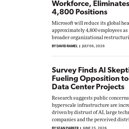
Workforce, Eliminate
4,800 Positions
Microsoft will reduce its global h
approximately 4,800 employees as p
broader organizational restructur
BY DAVID RAMEL
JULY 06, 2026
Survey Finds AI Skepti
Fueling Opposition t
Data Center Projects
Research suggests public concerns
hyperscale infrastructure are incr
driven by distrust of AI, large tec
companies and the perceived distri
BY SEAN PARKER
JUNE 25, 2026