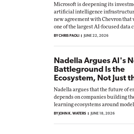
Microsoft is deepening its investm
artificial intelligence infrastructu
new agreement with Chevron that
one of the largest AI-focused data 
BY CHRIS PAOLI
JUNE 22, 2026
Nadella Argues AI's N
Battleground Is the
Ecosystem, Not Just 
Nadella argues that the future of e
depends on companies building th
learning ecosystems around model
BY JOHN K. WATERS
JUNE 18, 2026