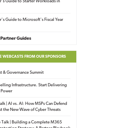
r's Guide to Starter Workloads in
r's Guide to Microsoft's Fiscal Year
Partner Guides
E WEBCASTS FROM OUR SPONSORS
ust & Governance Summit
elling Infrastructure. Start Delivering
 Power
alk | AI vs. AI: How MSPs Can Defend
st the New Wave of Cyber Threats
 Talk | Building a Complete M365