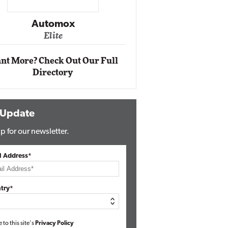
Impact Networking
Elite
nt More? Check Out Our Full
Directory
 Update
p for our newsletter.
l Address*
try*
e to this site's
Privacy Policy