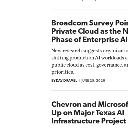
Broadcom Survey Poin
Private Cloud as the 
Phase of Enterprise AI
New research suggests organizatio
shifting production AI workloads 
public cloud as cost, governance, 
priorities.
BY DAVID RAMEL
JUNE 25, 2026
Chevron and Microsof
Up on Major Texas AI
Infrastructure Project