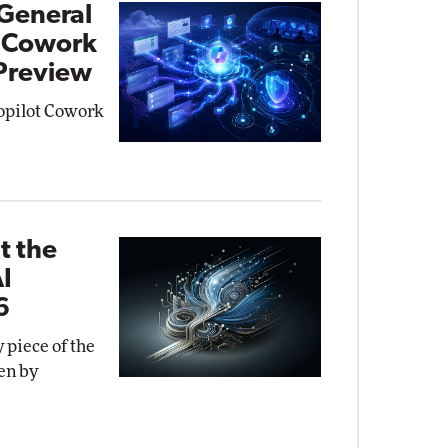
General
t Cowork
 Preview
Copilot Cowork
t the
AI
6
 piece of the
en by