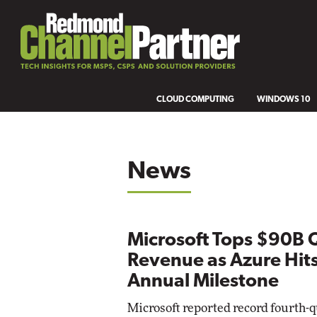
CLOUD COMPUTING
WINDOWS 10
News
Microsoft Tops $90B 
Revenue as Azure Hit
Annual Milestone
Microsoft reported record fourth-