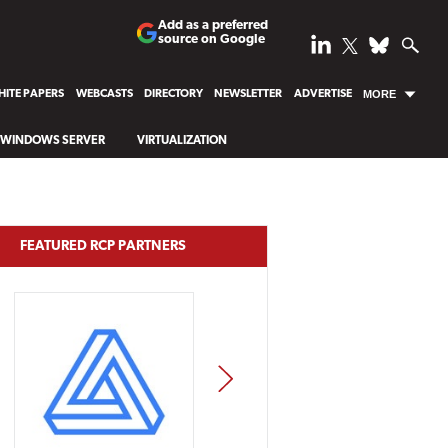
Add as a preferred
source on Google
ITE PAPERS
WEBCASTS
DIRECTORY
NEWSLETTER
ADVERTISE
MORE
WINDOWS SERVER
VIRTUALIZATION
FEATURED RCP PARTNERS
NEXT