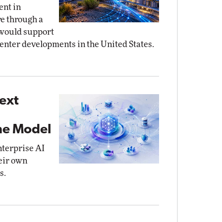
ent in
re through a
 would support
center developments in the United States.
ext
the Model
nterprise AI
eir own
s.