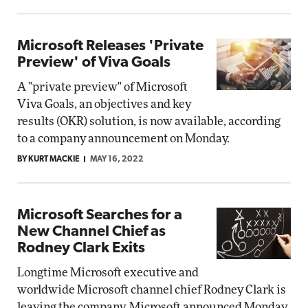
Microsoft Releases 'Private
Preview' of Viva Goals
A "private preview" of Microsoft
Viva Goals, an objectives and key
results (OKR) solution, is now available, according
to a company announcement on Monday.
BY KURT MACKIE
MAY 16, 2022
Microsoft Searches for a
New Channel Chief as
Rodney Clark Exits
Longtime Microsoft executive and
worldwide Microsoft channel chief Rodney Clark is
leaving the company, Microsoft announced Monday.