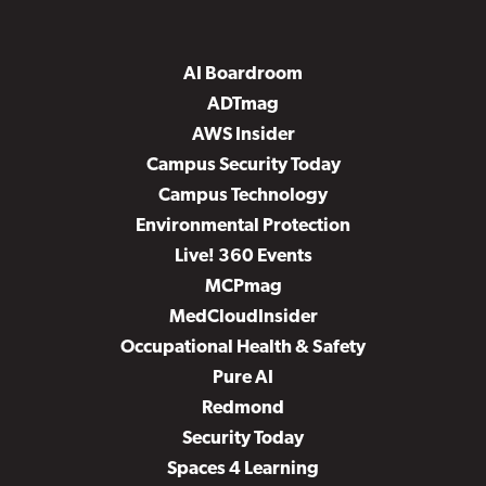
AI Boardroom
ADTmag
AWS Insider
Campus Security Today
Campus Technology
Environmental Protection
Live! 360 Events
MCPmag
MedCloudInsider
Occupational Health & Safety
Pure AI
Redmond
Security Today
Spaces 4 Learning