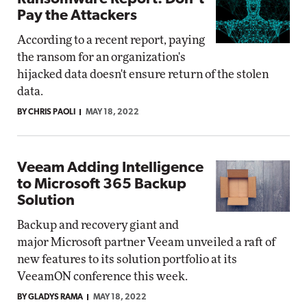
Pay the Attackers
According to a recent report, paying
the ransom for an organization's
hijacked data doesn't ensure return of the stolen
data.
BY CHRIS PAOLI
MAY 18, 2022
Veeam Adding Intelligence
to Microsoft 365 Backup
Solution
Backup and recovery giant and
major Microsoft partner Veeam unveiled a raft of
new features to its solution portfolio at its
VeeamON conference this week.
BY GLADYS RAMA
MAY 18, 2022