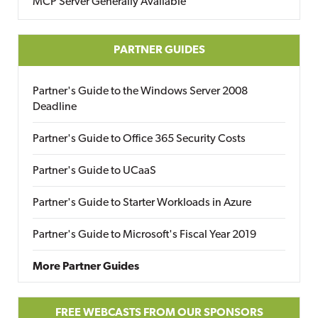
MCP Server Generally Available
PARTNER GUIDES
Partner's Guide to the Windows Server 2008
Deadline
Partner's Guide to Office 365 Security Costs
Partner's Guide to UCaaS
Partner's Guide to Starter Workloads in Azure
Partner's Guide to Microsoft's Fiscal Year 2019
More Partner Guides
FREE WEBCASTS FROM OUR SPONSORS