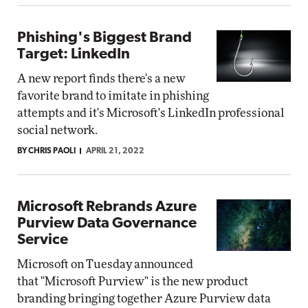
Phishing's Biggest Brand
Target: LinkedIn
A new report finds there's a new
favorite brand to imitate in phishing
attempts and it's Microsoft's LinkedIn professional
social network.
BY CHRIS PAOLI
APRIL 21, 2022
Microsoft Rebrands Azure
Purview Data Governance
Service
Microsoft on Tuesday announced
that "Microsoft Purview" is the new product
branding bringing together Azure Purview data