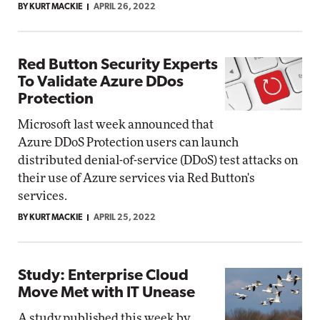
BY KURT MACKIE
APRIL 26, 2022
Red Button Security Experts
To Validate Azure DDos
Protection
Microsoft last week announced that
Azure DDoS Protection users can launch
distributed denial-of-service (DDoS) test attacks on
their use of Azure services via Red Button's
services.
BY KURT MACKIE
APRIL 25, 2022
Study: Enterprise Cloud
Move Met with IT Unease
A study published this week by