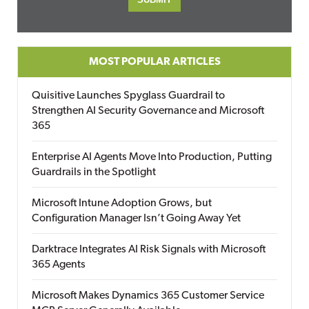
MOST POPULAR ARTICLES
Quisitive Launches Spyglass Guardrail to
Strengthen AI Security Governance and Microsoft
365
Enterprise AI Agents Move Into Production, Putting
Guardrails in the Spotlight
Microsoft Intune Adoption Grows, but
Configuration Manager Isn’t Going Away Yet
Darktrace Integrates AI Risk Signals with Microsoft
365 Agents
Microsoft Makes Dynamics 365 Customer Service