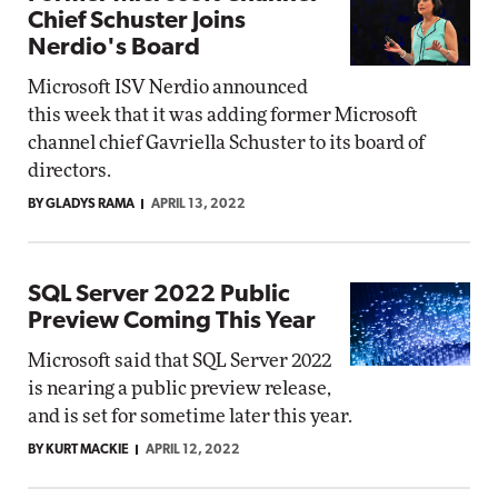
Chief Schuster Joins
Nerdio's Board
Microsoft ISV Nerdio announced
this week that it was adding former Microsoft
channel chief Gavriella Schuster to its board of
directors.
BY GLADYS RAMA
APRIL 13, 2022
SQL Server 2022 Public
Preview Coming This Year
Microsoft said that SQL Server 2022
is nearing a public preview release,
and is set for sometime later this year.
BY KURT MACKIE
APRIL 12, 2022