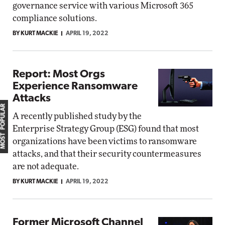
governance service with various Microsoft 365
compliance solutions.
BY KURT MACKIE
APRIL 19, 2022
Report: Most Orgs
Experience Ransomware
Attacks
MOST POPULAR
A recently published study by the
Enterprise Strategy Group (ESG) found that most
organizations have been victims to ransomware
attacks, and that their security countermeasures
are not adequate.
BY KURT MACKIE
APRIL 19, 2022
Former Microsoft Channel