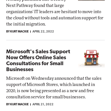
Next Pathway found that large
organizations' IT leaders are hesitant to move into
the cloud without tools and automation support for
the initial migration.
BY KURT MACKIE
APRIL 22, 2022
Microsoft's Sales Support
Now Offers Online Sales
Consultations for Small
Businesses
Microsoft on Wednesday announced that the sales
support of Microsoft Stores, which launched in
2020, is now being presented as a new and free
consultation service for small businesses.
BY KURT MACKIE
APRIL 21, 2022