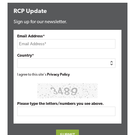
RCP Update
Sign up for our newsletter.
Email Address*
Country*
I agree to this site's
Privacy Policy
Please type the letters/numbers you see above.