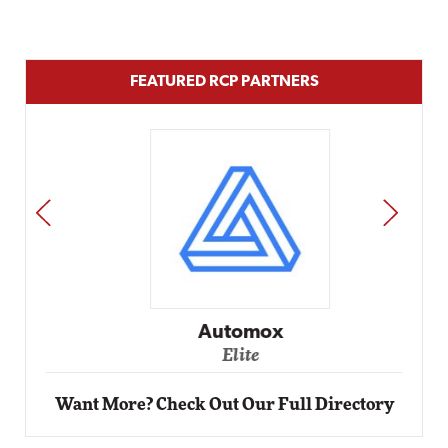
FEATURED RCP PARTNERS
PREV
NEXT
Automox
Elite
Want More? Check Out Our Full Directory