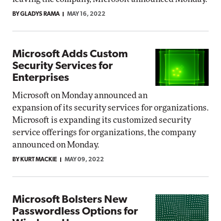
BY GLADYS RAMA
MAY 16, 2022
Microsoft Adds Custom
Security Services for
Enterprises
Microsoft on Monday announced an
expansion of its security services for organizations.
Microsoft is expanding its customized security
service offerings for organizations, the company
announced on Monday.
BY KURT MACKIE
MAY 09, 2022
Microsoft Bolsters New
Passwordless Options for