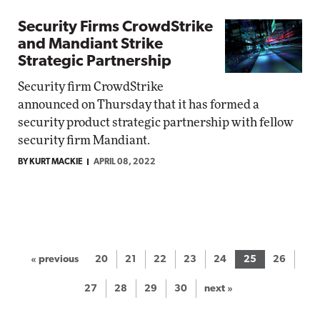
Security Firms CrowdStrike
and Mandiant Strike
Strategic Partnership
Security firm CrowdStrike
announced on Thursday that it has formed a
security product strategic partnership with fellow
security firm Mandiant.
BY KURT MACKIE
APRIL 08, 2022
« previous
20
21
22
23
24
25
26
27
28
29
30
next »