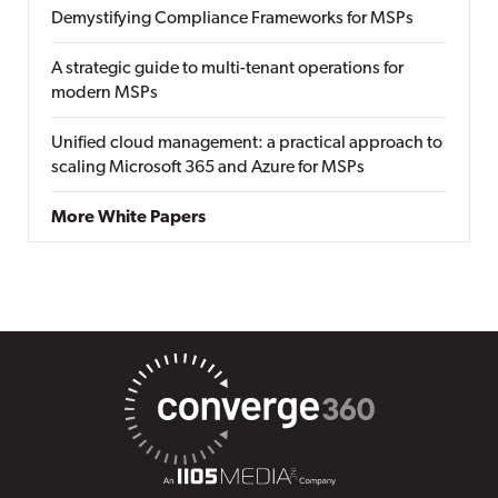
Demystifying Compliance Frameworks for MSPs
A strategic guide to multi-tenant operations for
modern MSPs
Unified cloud management: a practical approach to
scaling Microsoft 365 and Azure for MSPs
More White Papers