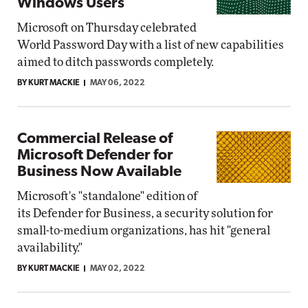
Windows Users
Microsoft on Thursday celebrated
World Password Day with a list of new capabilities
aimed to ditch passwords completely.
BY KURT MACKIE
MAY 06, 2022
Commercial Release of
Microsoft Defender for
Business Now Available
Microsoft's "standalone" edition of
its Defender for Business, a security solution for
small-to-medium organizations, has hit "general
availability."
BY KURT MACKIE
MAY 02, 2022