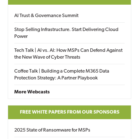
AI Trust & Governance Summit
Stop Selling Infrastructure. Start Delivering Cloud
Power
Tech Talk | AI vs. AI: How MSPs Can Defend Against
the New Wave of Cyber Threats
Coffee Talk | Building a Complete M365 Data
Protection Strategy: A Partner Playbook
More Webcasts
FREE WHITE PAPERS FROM OUR SPONSORS
2025 State of Ransomware for MSPs