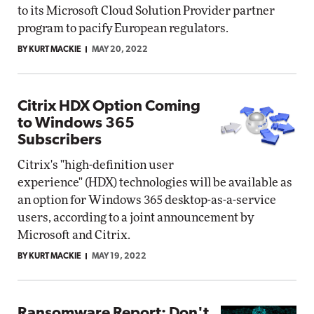
to its Microsoft Cloud Solution Provider partner
program to pacify European regulators.
BY KURT MACKIE
MAY 20, 2022
Citrix HDX Option Coming
to Windows 365
Subscribers
Citrix's "high-definition user
experience" (HDX) technologies will be available as
an option for Windows 365 desktop-as-a-service
users, according to a joint announcement by
Microsoft and Citrix.
BY KURT MACKIE
MAY 19, 2022
Ransomware Report: Don't