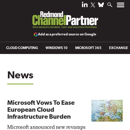
Add as a preferred source on Google
CLOUD COMPUTING
WINDOWS 10
MICROSOFT 365
EXCHANGE
News
Microsoft Vows To Ease
European Cloud
Infrastructure Burden
Microsoft announced new revamps