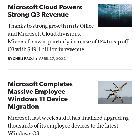
Microsoft Cloud Powers
Strong Q3 Revenue
Thanks to strong growth in its Office
and Microsoft Cloud divisions,
Microsoft saw a quarterly increase of 18% to cap off
Q3 with $49.4 billion in revenue.
BY CHRIS PAOLI
APRIL 27, 2022
Microsoft Completes
Massive Employee
Windows 11 Device
Migration
Microsoft last week said it has finalized upgrading
thousands of its employee devices to the latest
Windows OS.