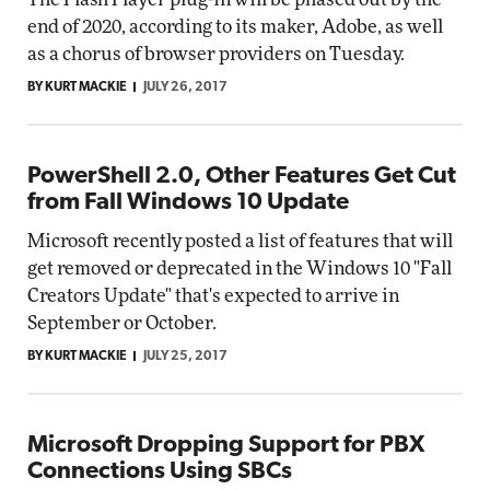
end of 2020, according to its maker, Adobe, as well
as a chorus of browser providers on Tuesday.
BY KURT MACKIE
JULY 26, 2017
PowerShell 2.0, Other Features Get Cut
from Fall Windows 10 Update
Microsoft recently posted a list of features that will
get removed or deprecated in the Windows 10 "Fall
Creators Update" that's expected to arrive in
September or October.
BY KURT MACKIE
JULY 25, 2017
Microsoft Dropping Support for PBX
Connections Using SBCs