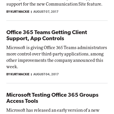
support for the new Communication Site feature.
BY KURT MACKIE
AUGUST 07, 2017
Office 365 Teams Getting Client
Support, App Controls
Microsoft is giving Office 365 Teams administrators
more control over third-party applications, among
other improvements the company announced this
week.
BY KURT MACKIE
AUGUST 04, 2017
Microsoft Testing Office 365 Groups
Access Tools
Microsoft has released an early version of a new