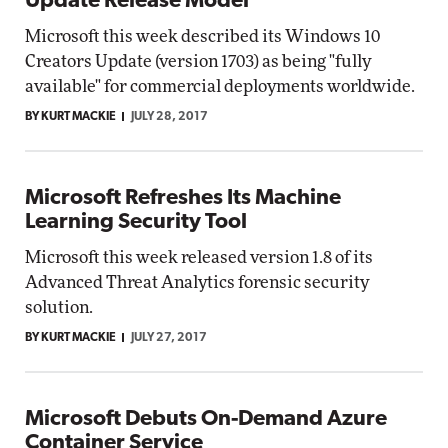
Update Release Model
Microsoft this week described its Windows 10
Creators Update (version 1703) as being "fully
available" for commercial deployments worldwide.
BY KURT MACKIE
JULY 28, 2017
Microsoft Refreshes Its Machine
Learning Security Tool
Microsoft this week released version 1.8 of its
Advanced Threat Analytics forensic security
solution.
BY KURT MACKIE
JULY 27, 2017
Microsoft Debuts On-Demand Azure
Container Service