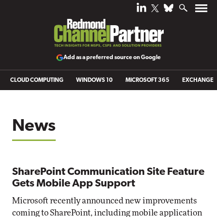
Add as a preferred source on Google
CLOUD COMPUTING
WINDOWS 10
MICROSOFT 365
EXCHANGE
News
SharePoint Communication Site Feature
Gets Mobile App Support
Microsoft recently announced new improvements
coming to SharePoint, including mobile application