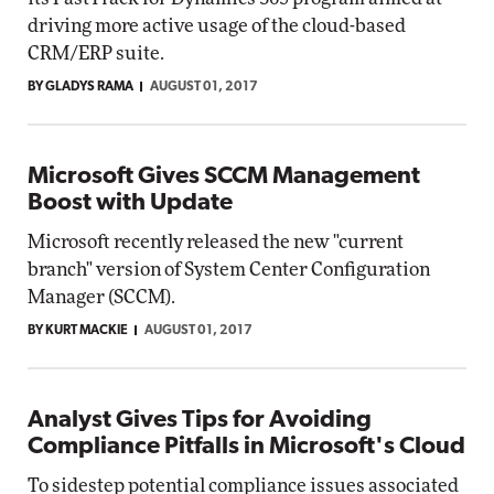
driving more active usage of the cloud-based
CRM/ERP suite.
BY GLADYS RAMA
AUGUST 01, 2017
Microsoft Gives SCCM Management
Boost with Update
Microsoft recently released the new "current
branch" version of System Center Configuration
Manager (SCCM).
BY KURT MACKIE
AUGUST 01, 2017
Analyst Gives Tips for Avoiding
Compliance Pitfalls in Microsoft's Cloud
To sidestep potential compliance issues associated