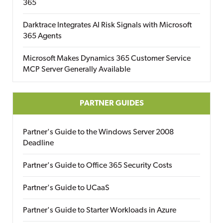
365
Darktrace Integrates AI Risk Signals with Microsoft
365 Agents
Microsoft Makes Dynamics 365 Customer Service
MCP Server Generally Available
PARTNER GUIDES
Partner's Guide to the Windows Server 2008
Deadline
Partner's Guide to Office 365 Security Costs
Partner's Guide to UCaaS
Partner's Guide to Starter Workloads in Azure