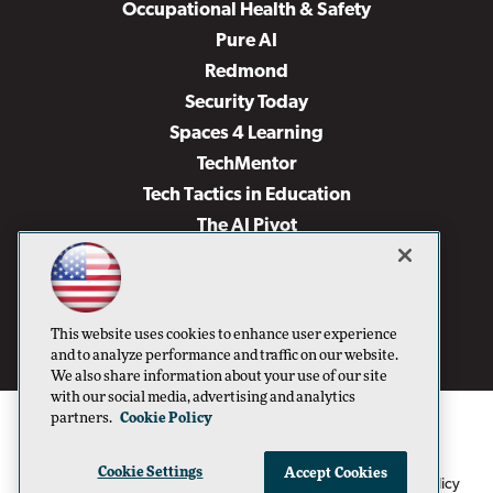
Occupational Health & Safety
Pure AI
Redmond
Security Today
Spaces 4 Learning
TechMentor
Tech Tactics in Education
The AI Pivot
THE Journal
Virtualization & Cloud Review
Visual Studio Magazine
This website uses cookies to enhance user experience
Visual Studio Live!
and to analyze performance and traffic on our website.
We also share information about your use of our site
with our social media, advertising and analytics
partners.
Cookie Policy
Cookie Settings
Accept Cookies
1105 Media Inc
Privacy Policy
Cookie Policy
©1996-2026
. See our
,