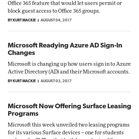
Office 365 feature that would let users permit or
block guest access to Office 365 groups.
BY KURT MACKIE
AUGUST 04, 2017
Microsoft Readying Azure AD Sign-In
Changes
Microsoft is changing up how users sign in to Azure
Active Directory (AD) and their Microsoft accounts.
BY KURT MACKIE
AUGUST 03, 2017
Microsoft Now Offering Surface Leasing
Programs
Microsoft this week unveiled two leasing programs
for its various Surface devices -- one for students