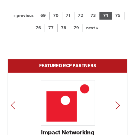
« previous
69
70
71
72
73
74
75
76
77
78
79
next »
FEATURED RCP PARTNERS
PREV
NEXT
rking