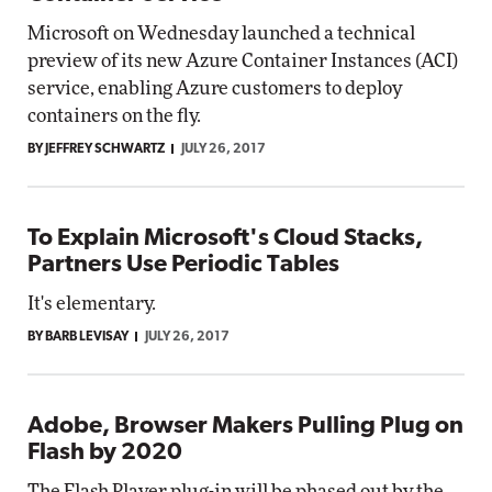
Microsoft on Wednesday launched a technical
preview of its new Azure Container Instances (ACI)
service, enabling Azure customers to deploy
containers on the fly.
BY JEFFREY SCHWARTZ
JULY 26, 2017
To Explain Microsoft's Cloud Stacks,
Partners Use Periodic Tables
It's elementary.
BY BARB LEVISAY
JULY 26, 2017
Adobe, Browser Makers Pulling Plug on
Flash by 2020
The Flash Player plug-in will be phased out by the