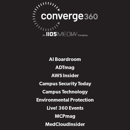
AI Boardroom
ADTmag
AWS Insider
Campus Security Today
Campus Technology
Environmental Protection
Live! 360 Events
MCPmag
MedCloudInsider