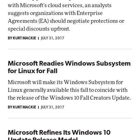
with Microsoft's cloud services, an analysts
suggests organizations with Enterprise
Agreements (EA) should negotiate protections or
special discounts upfront.
BY KURT MACKIE
JULY 31, 2017
Microsoft Readies Windows Subsystem
for Linux for Fall
Microsoft will make its Windows Subsystem for
Linux generally available this fall to coincide with
the release of the Windows 10 Fall Creators Update.
BY KURT MACKIE
JULY 31, 2017
Microsoft Refines Its Windows 10