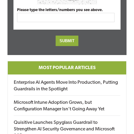
Please type the letters/numbers you see above.
MOST POPULAR ARTICLES
Enterprise AI Agents Move Into Production, Putting
Guardrails in the Spotlight
Microsoft Intune Adoption Grows, but
Configuration Manager Isn’t Going Away Yet
Quisitive Launches Spyglass Guardrail to
Strengthen AI Security Governance and Microsoft