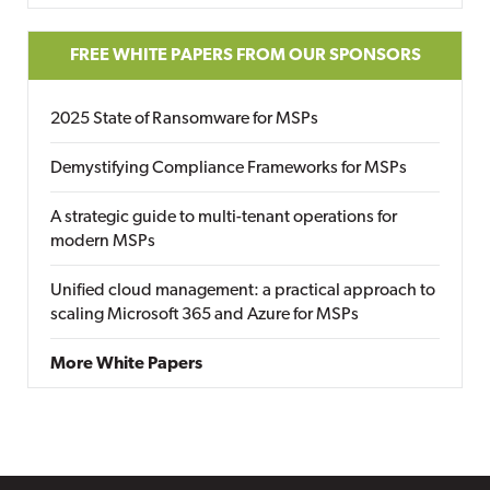
FREE WHITE PAPERS FROM OUR SPONSORS
2025 State of Ransomware for MSPs
Demystifying Compliance Frameworks for MSPs
A strategic guide to multi-tenant operations for
modern MSPs
Unified cloud management: a practical approach to
scaling Microsoft 365 and Azure for MSPs
More White Papers