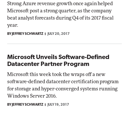
Strong Azure revenue growth once again helped
Microsoft post a strong quarter, as the company
beat analyst forecasts during Q4 of its 2017 fiscal
year.
BY JEFFREY SCHWARTZ
JULY 20, 2017
Microsoft Unveils Software-Defined
Datacenter Partner Program
Microsoft this week took the wraps off a new
software-defined datacenter certification program
for storage and hyper-converged systems running
Windows Server 2016.
BY JEFFREY SCHWARTZ
JULY 19, 2017