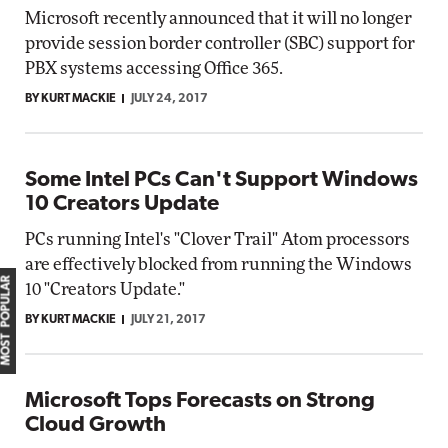
Microsoft recently announced that it will no longer
provide session border controller (SBC) support for
PBX systems accessing Office 365.
BY KURT MACKIE
JULY 24, 2017
Some Intel PCs Can't Support Windows
10 Creators Update
PCs running Intel's "Clover Trail" Atom processors
are effectively blocked from running the Windows
MOST POPULAR
10 "Creators Update."
BY KURT MACKIE
JULY 21, 2017
Microsoft Tops Forecasts on Strong
Cloud Growth