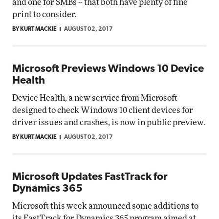
and one for SMBs -- that both have plenty of fine
print to consider.
BY KURT MACKIE
AUGUST 02, 2017
Microsoft Previews Windows 10 Device
Health
Device Health, a new service from Microsoft
designed to check Windows 10 client devices for
driver issues and crashes, is now in public preview.
BY KURT MACKIE
AUGUST 02, 2017
Microsoft Updates FastTrack for
Dynamics 365
Microsoft this week announced some additions to
its FastTrack for Dynamics 365 program aimed at