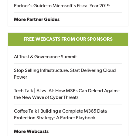
Partner's Guide to Microsoft's Fiscal Year 2019
More Partner Guides
FREE WEBCASTS FROM OUR SPONSORS
AI Trust & Governance Summit
Stop Selling Infrastructure. Start Delivering Cloud
Power
Tech Talk | AI vs. AI: How MSPs Can Defend Against
the New Wave of Cyber Threats
Coffee Talk | Building a Complete M365 Data
Protection Strategy: A Partner Playbook
More Webcasts