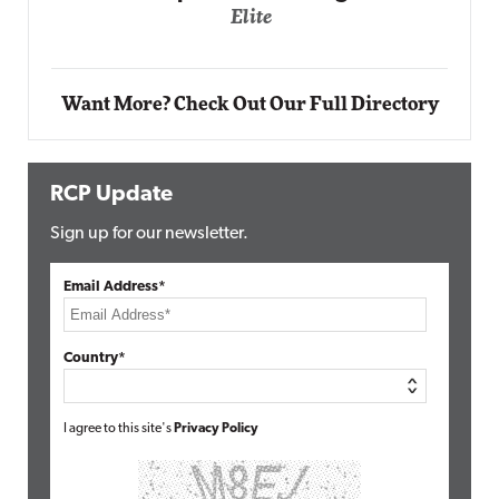
Automox
Elite
Want More? Check Out Our Full Directory
RCP Update
Sign up for our newsletter.
Email Address*
Country*
I agree to this site's
Privacy Policy