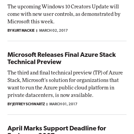
The upcoming Windows 10 Creators Update will
come with new user controls, as demonstrated by
Microsoft this week.
BY KURT MACKIE
MARCH 02, 2017
Microsoft Releases Final Azure Stack
Technical Preview
The third and final technical preview (TP) of Azure
Stack, Microsoft's solution for organizations that
want to run the Azure public cloud platform in
private datacenters, is now available.
BY JEFFREY SCHWARTZ
MARCH 01, 2017
April Marks Support Deadline for