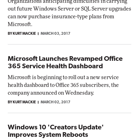
Organizations anticipating difficulties in carrying
out future Windows Server or SQL Server upgrades
can now purchase insurance-type plans from
Microsoft.
BY KURT MACKIE
MARCH 03, 2017
Microsoft Launches Revamped Office
365 Service Health Dashboard
Microsoft is beginning to roll out a new service
health dashboard to Office 365 subscribers, the
company announced on Wednesday.
BY KURT MACKIE
MARCH 02, 2017
Windows 10 'Creators Update'
Improves System Reboots