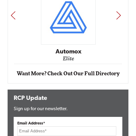
PREV
NEXT
Impact Networking
Elite
Want More? Check Out Our Full Directory
RCP Update
Sign up for our newsletter.
Email Address*