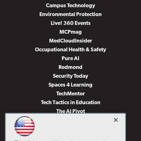
Campus Technology
Environmental Protection
Live! 360 Events
MCPmag
MedCloudInsider
Occupational Health & Safety
Pure AI
Redmond
Security Today
Spaces 4 Learning
TechMentor
Tech Tactics in Education
The AI Pivot
THE Journal
Virtualization & Cloud Review
Visual Studio Magazine