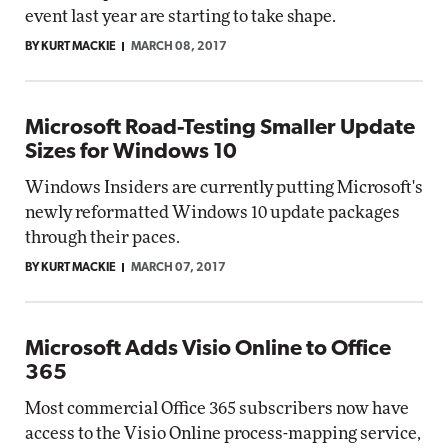
event last year are starting to take shape.
BY KURT MACKIE
MARCH 08, 2017
Microsoft Road-Testing Smaller Update
Sizes for Windows 10
Windows Insiders are currently putting Microsoft's
newly reformatted Windows 10 update packages
through their paces.
BY KURT MACKIE
MARCH 07, 2017
Microsoft Adds Visio Online to Office
365
Most commercial Office 365 subscribers now have
access to the Visio Online process-mapping service,