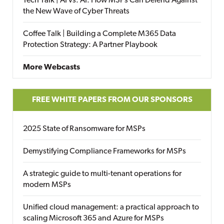
Tech Talk | AI vs. AI: How MSPs Can Defend Against
the New Wave of Cyber Threats
Coffee Talk | Building a Complete M365 Data
Protection Strategy: A Partner Playbook
More Webcasts
FREE WHITE PAPERS FROM OUR SPONSORS
2025 State of Ransomware for MSPs
Demystifying Compliance Frameworks for MSPs
A strategic guide to multi-tenant operations for
modern MSPs
Unified cloud management: a practical approach to
scaling Microsoft 365 and Azure for MSPs