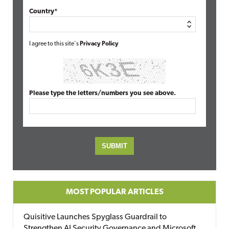
Country*
I agree to this site's
Privacy Policy
Please type the letters/numbers you see above.
MOST POPULAR ARTICLES
Quisitive Launches Spyglass Guardrail to
Strengthen AI Security Governance and Microsoft