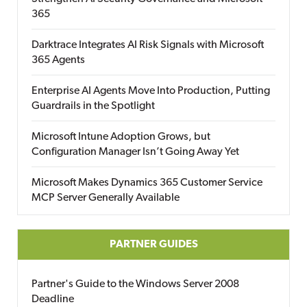
365
Darktrace Integrates AI Risk Signals with Microsoft
365 Agents
Enterprise AI Agents Move Into Production, Putting
Guardrails in the Spotlight
Microsoft Intune Adoption Grows, but
Configuration Manager Isn’t Going Away Yet
Microsoft Makes Dynamics 365 Customer Service
MCP Server Generally Available
PARTNER GUIDES
Partner's Guide to the Windows Server 2008
Deadline