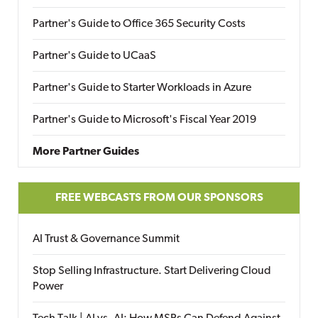
Partner's Guide to Office 365 Security Costs
Partner's Guide to UCaaS
Partner's Guide to Starter Workloads in Azure
Partner's Guide to Microsoft's Fiscal Year 2019
More Partner Guides
FREE WEBCASTS FROM OUR SPONSORS
AI Trust & Governance Summit
Stop Selling Infrastructure. Start Delivering Cloud
Power