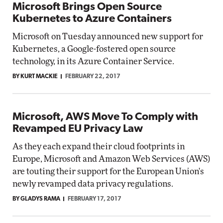
Microsoft Brings Open Source
Kubernetes to Azure Containers
Microsoft on Tuesday announced new support for
Kubernetes, a Google-fostered open source
technology, in its Azure Container Service.
BY KURT MACKIE
FEBRUARY 22, 2017
Microsoft, AWS Move To Comply with
Revamped EU Privacy Law
As they each expand their cloud footprints in
Europe, Microsoft and Amazon Web Services (AWS)
are touting their support for the European Union's
newly revamped data privacy regulations.
BY GLADYS RAMA
FEBRUARY 17, 2017