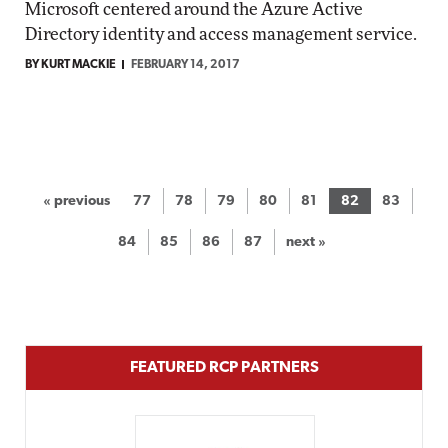
Microsoft centered around the Azure Active
Directory identity and access management service.
BY KURT MACKIE
FEBRUARY 14, 2017
« previous
77
78
79
80
81
82
83
84
85
86
87
next »
FEATURED RCP PARTNERS