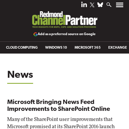
Add as a preferred source on Google
CLOUD COMPUTING
WINDOWS 10
MICROSOFT 365
EXCHANGE
News
Microsoft Bringing News Feed
Improvements to SharePoint Online
Many of the SharePoint user improvements that
Microsoft promised at its SharePoint 2016 launch