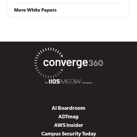
More White Papers
AI Boardroom
ADTmag
AWS Insider
Campus Security Today