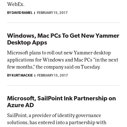
WebEx.
BY DAVID RAMEL
FEBRUARY 15, 2017
Windows, Mac PCs To Get New Yammer
Desktop Apps
Microsoft plans to roll out new Yammer desktop
applications for Windows and Mac PCs "in the next
few months," the company said on Tuesday.
BY KURT MACKIE
FEBRUARY 15, 2017
Microsoft, SailPoint Ink Partnership on
Azure AD
SailPoint, a provider of identity governance
solutions, has entered into a partnership with