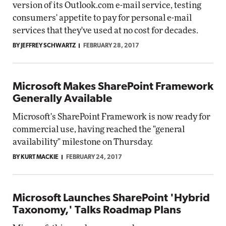
version of its Outlook.com e-mail service, testing
consumers' appetite to pay for personal e-mail
services that they've used at no cost for decades.
BY JEFFREY SCHWARTZ
FEBRUARY 28, 2017
Microsoft Makes SharePoint Framework
Generally Available
Microsoft's SharePoint Framework is now ready for
commercial use, having reached the "general
availability" milestone on Thursday.
BY KURT MACKIE
FEBRUARY 24, 2017
Microsoft Launches SharePoint 'Hybrid
Taxonomy,' Talks Roadmap Plans