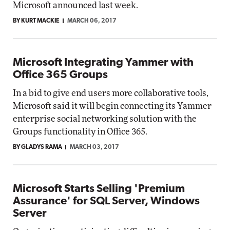
Microsoft announced last week.
BY KURT MACKIE
MARCH 06, 2017
Microsoft Integrating Yammer with
Office 365 Groups
In a bid to give end users more collaborative tools,
Microsoft said it will begin connecting its Yammer
enterprise social networking solution with the
Groups functionality in Office 365.
BY GLADYS RAMA
MARCH 03, 2017
Microsoft Starts Selling 'Premium
Assurance' for SQL Server, Windows
Server