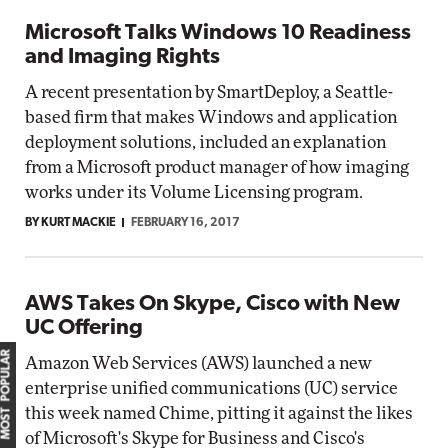
Microsoft Talks Windows 10 Readiness
and Imaging Rights
A recent presentation by SmartDeploy, a Seattle-
based firm that makes Windows and application
deployment solutions, included an explanation
from a Microsoft product manager of how imaging
works under its Volume Licensing program.
BY KURT MACKIE
FEBRUARY 16, 2017
AWS Takes On Skype, Cisco with New
UC Offering
MOST POPULAR
Amazon Web Services (AWS) launched a new
enterprise unified communications (UC) service
this week named Chime, pitting it against the likes
of Microsoft's Skype for Business and Cisco's