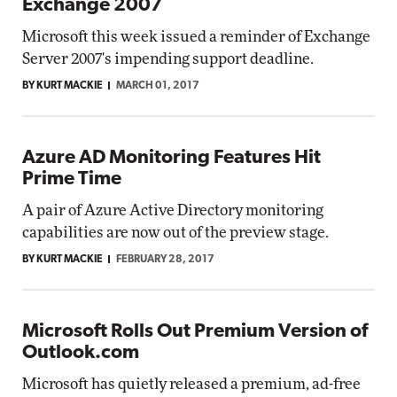
Exchange 2007
Microsoft this week issued a reminder of Exchange
Server 2007's impending support deadline.
BY KURT MACKIE
MARCH 01, 2017
Azure AD Monitoring Features Hit
Prime Time
A pair of Azure Active Directory monitoring
capabilities are now out of the preview stage.
BY KURT MACKIE
FEBRUARY 28, 2017
Microsoft Rolls Out Premium Version of
Outlook.com
Microsoft has quietly released a premium, ad-free