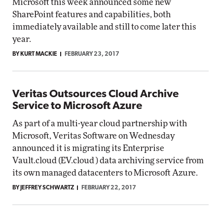
Microsoft this week announced some new
SharePoint features and capabilities, both
immediately available and still to come later this
year.
BY KURT MACKIE
FEBRUARY 23, 2017
Veritas Outsources Cloud Archive
Service to Microsoft Azure
As part of a multi-year cloud partnership with
Microsoft, Veritas Software on Wednesday
announced it is migrating its Enterprise
Vault.cloud (EV.cloud ) data archiving service from
its own managed datacenters to Microsoft Azure.
BY JEFFREY SCHWARTZ
FEBRUARY 22, 2017