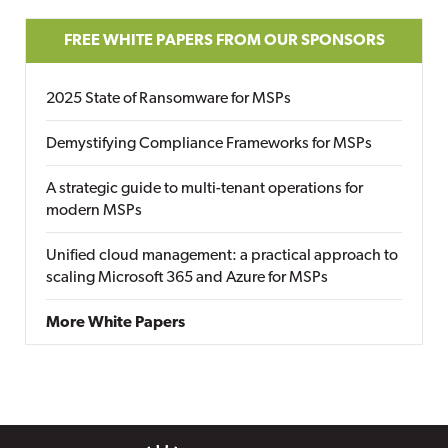
FREE WHITE PAPERS FROM OUR SPONSORS
2025 State of Ransomware for MSPs
Demystifying Compliance Frameworks for MSPs
A strategic guide to multi-tenant operations for
modern MSPs
Unified cloud management: a practical approach to
scaling Microsoft 365 and Azure for MSPs
More White Papers