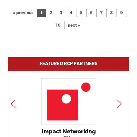
« previous
1
2
3
4
5
6
7
8
9
10
next »
FEATURED RCP PARTNERS
PREV
NEXT