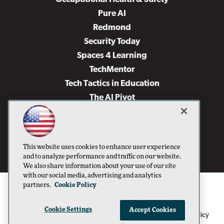
Pure AI
Redmond
Security Today
Spaces 4 Learning
TechMentor
Tech Tactics in Education
The AI Pivot
THE Journal
Virtualization & Cloud Review
Visual Studio Magazine
This website uses cookies to enhance user experience
Visual Studio Live!
and to analyze performance and traffic on our website.
We also share information about your use of our site
with our social media, advertising and analytics
partners.
Cookie Policy
Cookie Settings
Accept Cookies
1105 Media Inc
Privacy Policy
Cookie Policy
©1996-2026
. See our
,