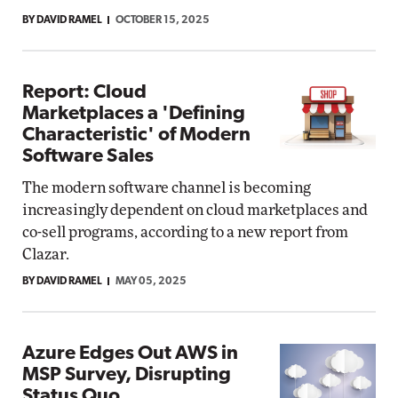
BY DAVID RAMEL
OCTOBER 15, 2025
Report: Cloud
Marketplaces a 'Defining
Characteristic' of Modern
Software Sales
The modern software channel is becoming
increasingly dependent on cloud marketplaces and
co-sell programs, according to a new report from
Clazar.
BY DAVID RAMEL
MAY 05, 2025
Azure Edges Out AWS in
MSP Survey, Disrupting
Status Quo