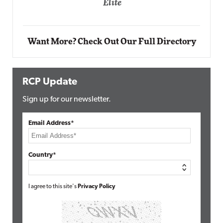
Automox
Elite
Want More? Check Out Our Full Directory
RCP Update
Sign up for our newsletter.
Email Address*
Country*
I agree to this site's
Privacy Policy