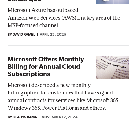
Microsoft Azure has outpaced
Amazon Web Services (AWS) in a key area of the
MSP-focused channel.
BY DAVID RAMEL
APRIL 22, 2025
Microsoft Offers Monthly
Billing for Annual Cloud
Subscriptions
Microsoft described a new monthly
billing option for customers that have signed
annual contracts for services like Microsoft 365,
Windows 365, Power Platform and others.
BY GLADYS RAMA
NOVEMBER 12, 2024