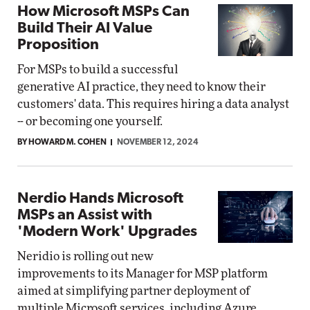
How Microsoft MSPs Can
Build Their AI Value
Proposition
For MSPs to build a successful
generative AI practice, they need to know their
customers' data. This requires hiring a data analyst
-- or becoming one yourself.
BY HOWARD M. COHEN
NOVEMBER 12, 2024
Nerdio Hands Microsoft
MSPs an Assist with
'Modern Work' Upgrades
Neridio is rolling out new
improvements to its Manager for MSP platform
aimed at simplifying partner deployment of
multiple Microsoft services, including Azure