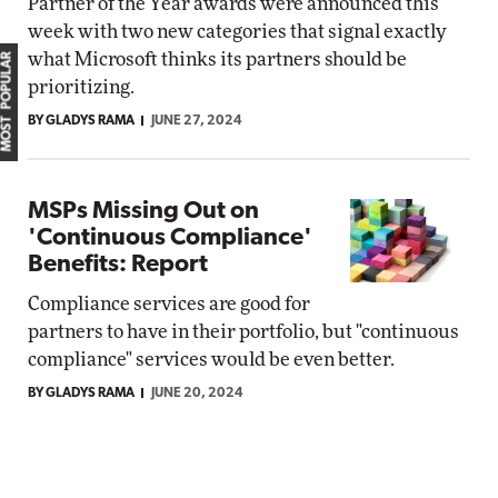
Partner of the Year awards were announced this
week with two new categories that signal exactly
what Microsoft thinks its partners should be
MOST POPULAR
prioritizing.
BY GLADYS RAMA
JUNE 27, 2024
MSPs Missing Out on
'Continuous Compliance'
Benefits: Report
Compliance services are good for
partners to have in their portfolio, but "continuous
compliance" services would be even better.
BY GLADYS RAMA
JUNE 20, 2024