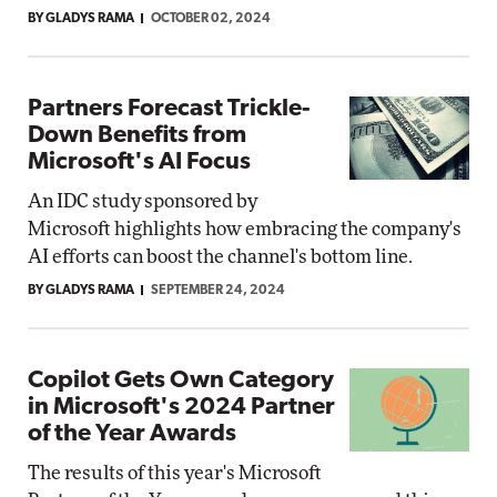
BY GLADYS RAMA
OCTOBER 02, 2024
Partners Forecast Trickle-
Down Benefits from
Microsoft's AI Focus
An IDC study sponsored by
Microsoft highlights how embracing the company's
AI efforts can boost the channel's bottom line.
BY GLADYS RAMA
SEPTEMBER 24, 2024
Copilot Gets Own Category
in Microsoft's 2024 Partner
of the Year Awards
The results of this year's Microsoft