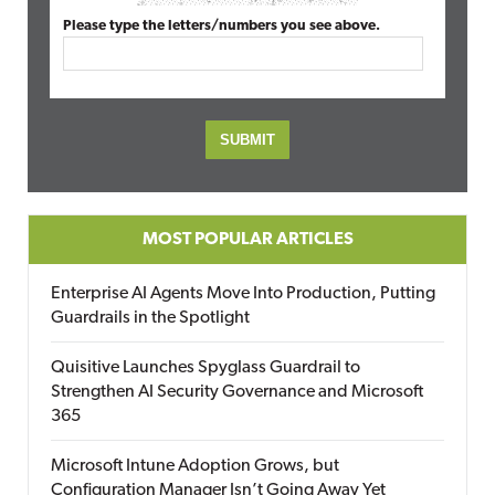
Please type the letters/numbers you see above.
MOST POPULAR ARTICLES
Enterprise AI Agents Move Into Production, Putting
Guardrails in the Spotlight
Quisitive Launches Spyglass Guardrail to
Strengthen AI Security Governance and Microsoft
365
Microsoft Intune Adoption Grows, but
Configuration Manager Isn’t Going Away Yet