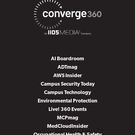
AI Boardroom
ADTmag
AWS Insider
Campus Security Today
Campus Technology
Environmental Protection
Live! 360 Events
MCPmag
MedCloudInsider
Occupational Health & Safety