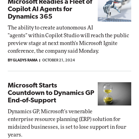
Microsoft Readies a Fleet of
Copilot AI Agents for
Dynamics 365
The ability to create autonomous AI
"agents" within Copilot Studio will reach the public
preview stage at next month's Microsoft Ignite
conference, the company said Monday.
BY GLADYS RAMA
OCTOBER 21, 2024
Microsoft Starts
Countdown to Dynamics GP
End-of-Support
Dynamics GP, Microsoft's venerable
enterprise resource planning (ERP) solution for
midsized businesses, is set to lose support in four
years.