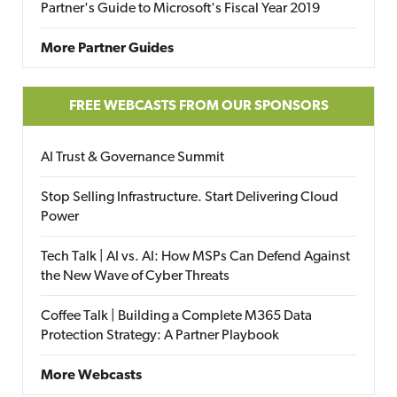
Partner's Guide to Microsoft's Fiscal Year 2019
More Partner Guides
FREE WEBCASTS FROM OUR SPONSORS
AI Trust & Governance Summit
Stop Selling Infrastructure. Start Delivering Cloud
Power
Tech Talk | AI vs. AI: How MSPs Can Defend Against
the New Wave of Cyber Threats
Coffee Talk | Building a Complete M365 Data
Protection Strategy: A Partner Playbook
More Webcasts