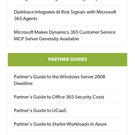
Darktrace Integrates AI Risk Signals with Microsoft
365 Agents
Microsoft Makes Dynamics 365 Customer Service
MCP Server Generally Available
PARTNER GUIDES
Partner's Guide to the Windows Server 2008
Deadline
Partner's Guide to Office 365 Security Costs
Partner's Guide to UCaaS
Partner's Guide to Starter Workloads in Azure