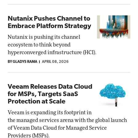
Nutanix Pushes Channel to
Embrace Platform Strategy
Nutanix is pushing its channel
ecosystem to think beyond
hyperconverged infrastructure (HCI).
BY GLADYS RAMA
APRIL 08, 2026
Veeam Releases Data Cloud
for MSPs, Targets SaaS
Protection at Scale
Veeam is expanding its footprint in
the managed services arena with the global launch
of Veeam Data Cloud for Managed Service
Providers (MSPs).