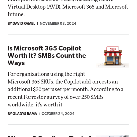
Virtual Desktop (AVD), Microsoft 365 and Microsoft
Intune.
BY DAVID RAMEL
NOVEMBER 08, 2024
Is Microsoft 365 Copilot
Worth It? SMBs Count the
Ways
For organizations using the right
Microsoft 365 SKUs, the Copilot add-on costs an
additional $30 per user per month. According to a
recent Forrester survey of over 250 SMBs
worldwide, it's worth it.
BY GLADYS RAMA
OCTOBER 24, 2024