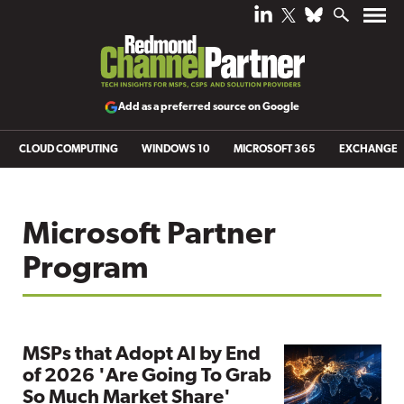
Add as a preferred source on Google
CLOUD COMPUTING
WINDOWS 10
MICROSOFT 365
EXCHANGE
Microsoft Partner
Program
MSPs that Adopt AI by End
of 2026 'Are Going To Grab
So Much Market Share'