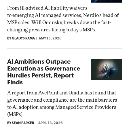
From ill-advised AI liability waivers
to emerging AI managed services, Nerdio's head of
MSP sales, Will Ominsky, breaks down the fast-
changing pressures facing today's MSPs.
BY GLADYS RAMA
MAY 13, 2026
AI Ambitions Outpace
Execution as Governance
Hurdles Persist, Report
Finds
A report from AvePoint and Omdia has found that
governance and compliance are the main barriers
to AI adoption among Managed Service Providers
(MSPs).
BY SEAN PARKER
APRIL 13, 2026