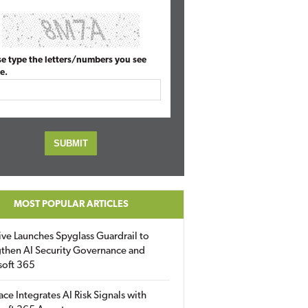
se type the letters/numbers you see
e.
MOST POPULAR ARTICLES
ive Launches Spyglass Guardrail to
then AI Security Governance and
soft 365
ace Integrates AI Risk Signals with