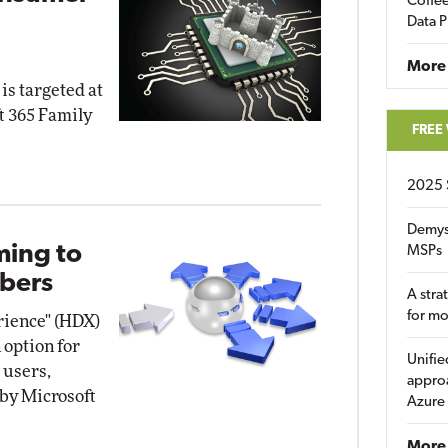
Coffee
Data P
More
is targeted at
t 365 Family
FREE
2025 
Demys
ming to
MSPs
bers
A stra
for m
erience" (HDX)
 option for
Unifie
 users,
approa
 by Microsoft
Azure
More 