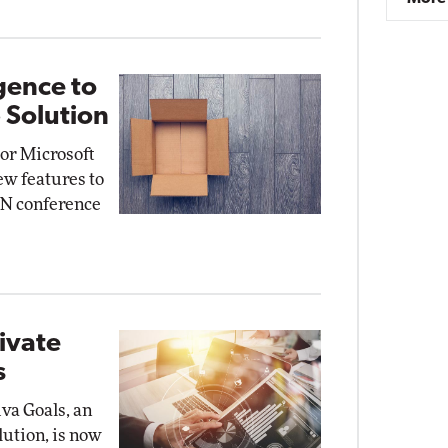
gence to
 Solution
or Microsoft
ew features to
mON conference
rivate
s
iva Goals, an
lution, is now