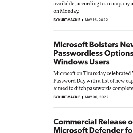
available, according to a compan
on Monday.
BY KURT MACKIE
MAY 16, 2022
Microsoft Bolsters N
Passwordless Options
Windows Users
Microsoft on Thursday celebrated
Password Day with a list of new cap
aimed to ditch passwords complete
BY KURT MACKIE
MAY 06, 2022
Commercial Release o
Microsoft Defender fo