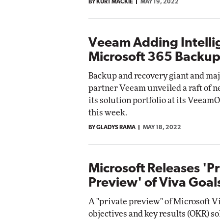
BY KURT MACKIE
MAY 19, 2022
Veeam Adding Intelli
Microsoft 365 Backup
Backup and recovery giant and maj
partner Veeam unveiled a raft of n
its solution portfolio at its Veea
this week.
BY GLADYS RAMA
MAY 18, 2022
Microsoft Releases 'P
Preview' of Viva Goal
A "private preview" of Microsoft V
objectives and key results (OKR) so