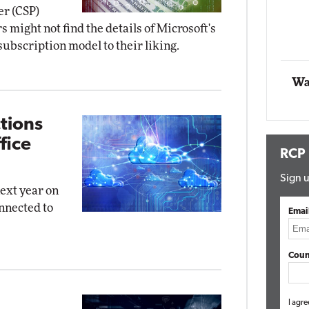
er (CSP)
t Networking
might not find the details of Microsoft's
Elite
Automox
bscription model to their liking.
Elite
Wa
tions
fice
RCP
Sign u
next year on
nnected to
Emai
Coun
I agre