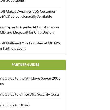
soft 365 Agents
soft Makes Dynamics 365 Customer
e MCP Server Generally Available
sys Expands Agentic AI Collaboration
MD and Microsoft for Chip Design
oft Outlines FY27 Priorities at MCAPS
for Partners Event
PARTNER GUIDES
er's Guide to the Windows Server 2008
ine
r's Guide to Office 365 Security Costs
r's Guide to UCaaS