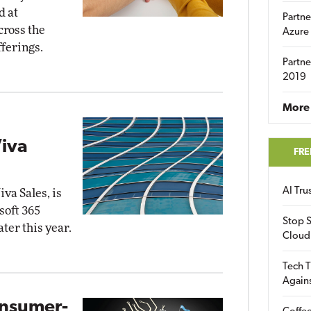
d at
Partne
cross the
Azure
ferings.
Partne
2019
More 
iva
FRE
AI Tr
va Sales, is
soft 365
Stop S
ater this year.
Cloud
Tech T
Again
onsumer-