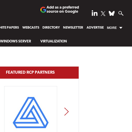
Add as a preferred
source on Google
ITE PAPERS
WEBCASTS
DIRECTORY
NEWSLETTER
ADVERTISE
MORE
WINDOWS SERVER
VIRTUALIZATION
FEATURED RCP PARTNERS
NEXT