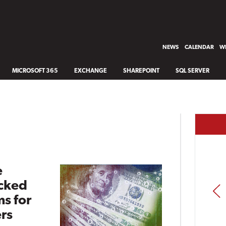
NEWS
CALENDAR
WH
MICROSOFT 365
EXCHANGE
SHAREPOINT
SQL SERVER
e
cked
PREV
s for
rs