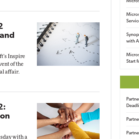
Micro
Micro
Servic
2
 and
Synop
with A
Micros
ft's Inspire
Start 
ent of the
l affair.
Partn
2:
Deadl
ion
Partne
Partne
esday with a