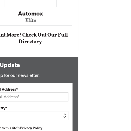
Impact Networking
Elite
nt More? Check Out Our Full
Directory
 Update
p for our newsletter.
l Address*
try*
e to this site's
Privacy Policy