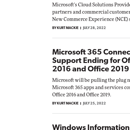
Microsoft's Cloud Solutions Provid
Impac
partners and commercial customers 
Automox
New Commerce Experience (NCE) su
Elite
BY KURT MACKIE
JULY 28, 2022
Microsoft 365 Connec
Support Ending for Of
2016 and Office 2019
Microsoft will be pulling the plug 
Microsoft 365 apps and services co
Office 2016 and Office 2019.
BY KURT MACKIE
JULY 25, 2022
Windows Information