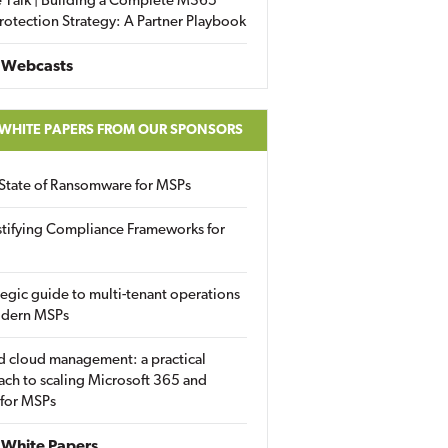
 Talk | Building a Complete M365
rotection Strategy: A Partner Playbook
 Webcasts
 WHITE PAPERS FROM OUR SPONSORS
State of Ransomware for MSPs
tifying Compliance Frameworks for
tegic guide to multi-tenant operations
odern MSPs
d cloud management: a practical
ch to scaling Microsoft 365 and
 for MSPs
White Papers