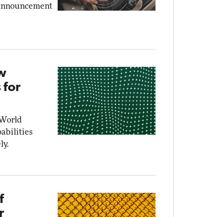
y announcement
ew
 for
 World
abilities
ly.
f
r