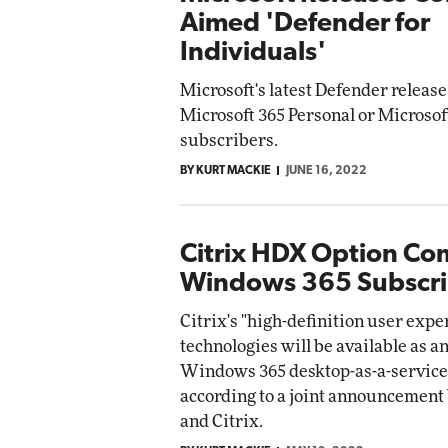
Aimed 'Defender for
Individuals'
Microsoft's latest Defender release 
Microsoft 365 Personal or Microsof
subscribers.
BY KURT MACKIE
JUNE 16, 2022
Citrix HDX Option Co
Windows 365 Subscri
Citrix's "high-definition user exp
technologies will be available as an
Windows 365 desktop-as-a-service
according to a joint announcement
and Citrix.