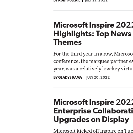
BY KURT MACKIE
JULY 21, 2022
Microsoft Inspire 202
Highlights: Top News
Themes
For the third year in a row, Microso
conference, the marquee partner ev
year, was a relatively low-key virtua
BY GLADYS RAMA
JULY 20, 2022
Microsoft Inspire 202
Enterprise Collaborat
Upgrades on Display
Microsoft kicked off Inspire on Tu