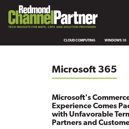
CLOUD COMPUTING
WINDOWS 10
Microsoft 365
Microsoft's Commerc
Experience Comes Pa
with Unfavorable Term
Partners and Custome