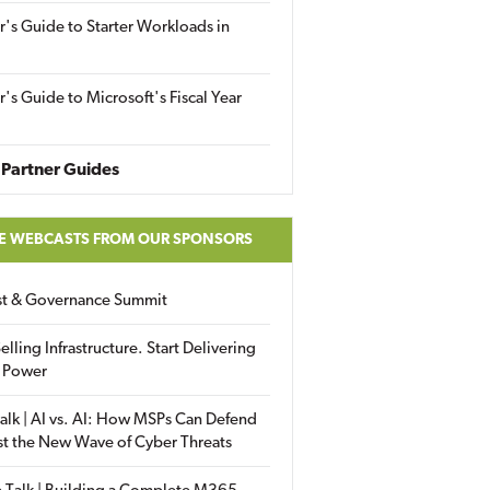
r's Guide to Starter Workloads in
r's Guide to Microsoft's Fiscal Year
Partner Guides
E WEBCASTS FROM OUR SPONSORS
ust & Governance Summit
elling Infrastructure. Start Delivering
 Power
alk | AI vs. AI: How MSPs Can Defend
st the New Wave of Cyber Threats