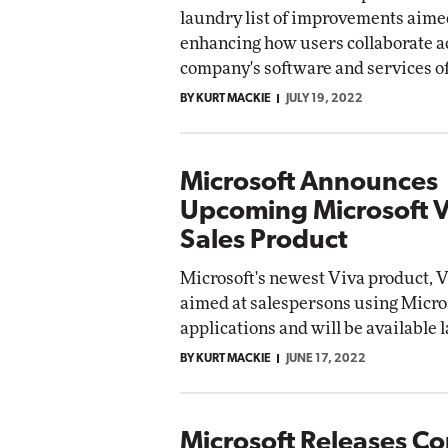
laundry list of improvements aime
enhancing how users collaborate a
company's software and services of
BY KURT MACKIE
JULY 19, 2022
Microsoft Announces
Upcoming Microsoft V
Sales Product
Microsoft's newest Viva product, Vi
aimed at salespersons using Micro
applications and will be available l
BY KURT MACKIE
JUNE 17, 2022
Microsoft Releases C