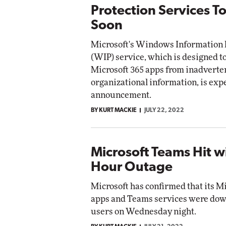
Protection Services T
Soon
Microsoft's Windows Information 
(WIP) service, which is designed to
Microsoft 365 apps from inadverten
organizational information, is exp
announcement.
BY KURT MACKIE
JULY 22, 2022
Microsoft Teams Hit wi
Hour Outage
Microsoft has confirmed that its M
apps and Teams services were dow
users on Wednesday night.