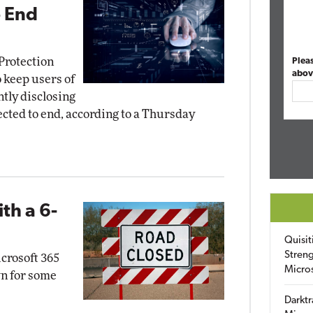
o End
Protection
Plea
abov
 keep users of
tly disclosing
ected to end, according to a Thursday
th a 6-
Quisit
Streng
icrosoft 365
Micro
n for some
Darktr