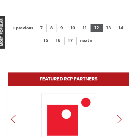
MOST POPULAR
« previous
7
8
9
10
11
12
13
14
15
16
17
next »
FEATURED RCP PARTNERS
PREV
NEXT