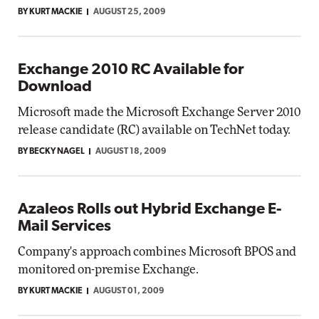
BY KURT MACKIE
AUGUST 25, 2009
Exchange 2010 RC Available for
Download
Microsoft made the Microsoft Exchange Server 2010
release candidate (RC) available on TechNet today.
BY BECKY NAGEL
AUGUST 18, 2009
Azaleos Rolls out Hybrid Exchange E-
Mail Services
Company's approach combines Microsoft BPOS and
monitored on-premise Exchange.
BY KURT MACKIE
AUGUST 01, 2009