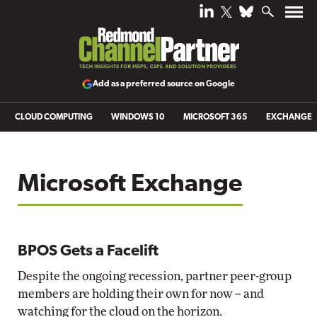
Add as a preferred source on Google
CLOUD COMPUTING
WINDOWS 10
MICROSOFT 365
EXCHANGE
Microsoft Exchange
BPOS Gets a Facelift
Despite the ongoing recession, partner peer-group
members are holding their own for now -- and
watching for the cloud on the horizon.