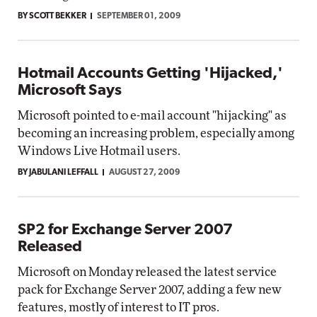
BY SCOTT BEKKER
SEPTEMBER 01, 2009
Hotmail Accounts Getting 'Hijacked,'
Microsoft Says
Microsoft pointed to e-mail account "hijacking" as
becoming an increasing problem, especially among
Windows Live Hotmail users.
BY JABULANI LEFFALL
AUGUST 27, 2009
SP2 for Exchange Server 2007
Released
Microsoft on Monday released the latest service
pack for Exchange Server 2007, adding a few new
features, mostly of interest to IT pros.