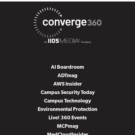
AI Boardroom
ADTmag
AWS Insider
Campus Security Today
Campus Technology
Environmental Protection
Live! 360 Events
MCPmag
MedCloudInsider