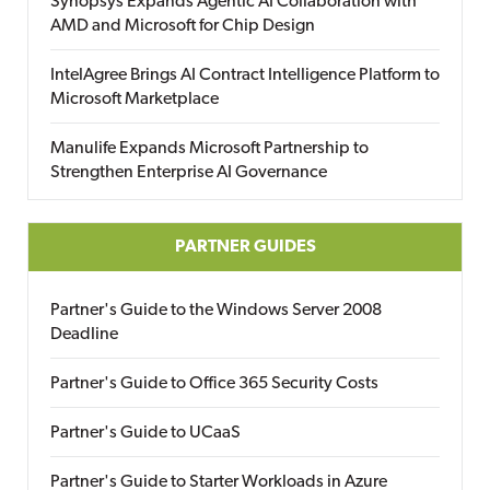
Synopsys Expands Agentic AI Collaboration with
AMD and Microsoft for Chip Design
IntelAgree Brings AI Contract Intelligence Platform to
Microsoft Marketplace
Manulife Expands Microsoft Partnership to
Strengthen Enterprise AI Governance
PARTNER GUIDES
Partner's Guide to the Windows Server 2008
Deadline
Partner's Guide to Office 365 Security Costs
Partner's Guide to UCaaS
Partner's Guide to Starter Workloads in Azure