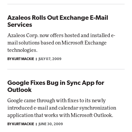
Azaleos Rolls Out Exchange E-Mail
Services
Azaleos Corp. now offers hosted and installed e-
mail solutions based on Microsoft Exchange
technologies.
BY KURT MACKIE
JULY 07, 2009
Google Fixes Bug in Sync App for
Outlook
Google came through with fixes to its newly
introduced e-mail and calendar synchronization
application that works with Microsoft Outlook.
BY KURT MACKIE
JUNE 30, 2009