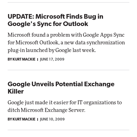
UPDATE: Microsoft Finds Bug in
Google's Sync for Outlook
Microsoft found a problem with Google Apps Sync
for Microsoft Outlook, a new data synchronization
plug-in launched by Google last week.
BY KURT MACKIE
JUNE 17, 2009
Google Unveils Potential Exchange
Killer
Google just made it easier for IT organizations to
ditch Microsoft Exchange Server.
BY KURT MACKIE
JUNE 10, 2009