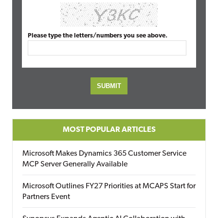
Please type the letters/numbers you see above.
MOST POPULAR ARTICLES
Microsoft Makes Dynamics 365 Customer Service
MCP Server Generally Available
Microsoft Outlines FY27 Priorities at MCAPS Start for
Partners Event