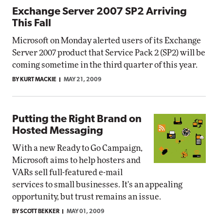
Exchange Server 2007 SP2 Arriving
This Fall
Microsoft on Monday alerted users of its Exchange
Server 2007 product that Service Pack 2 (SP2) will be
coming sometime in the third quarter of this year.
BY KURT MACKIE
MAY 21, 2009
Putting the Right Brand on
Hosted Messaging
With a new Ready to Go Campaign,
Microsoft aims to help hosters and
VARs sell full-featured e-mail
services to small businesses. It's an appealing
opportunity, but trust remains an issue.
BY SCOTT BEKKER
MAY 01, 2009