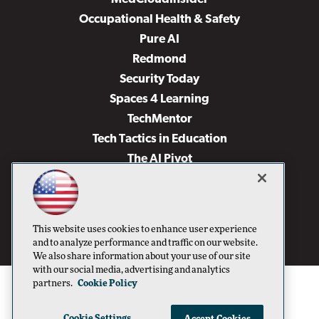
Occupational Health & Safety
Pure AI
Redmond
Security Today
Spaces 4 Learning
TechMentor
Tech Tactics in Education
The AI Pivot
THE Journal
Virtualization & Cloud Review
Visual Studio Magazine
This website uses cookies to enhance user experience
Visual Studio Live!
and to analyze performance and traffic on our website.
We also share information about your use of our site
with our social media, advertising and analytics
partners.
Cookie Policy
Cookie Settings