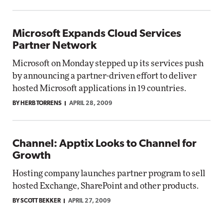
Microsoft Expands Cloud Services
Partner Network
Microsoft on Monday stepped up its services push
by announcing a partner-driven effort to deliver
hosted Microsoft applications in 19 countries.
BY HERB TORRENS
APRIL 28, 2009
Channel: Apptix Looks to Channel for
Growth
Hosting company launches partner program to sell
hosted Exchange, SharePoint and other products.
BY SCOTT BEKKER
APRIL 27, 2009