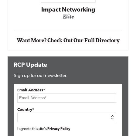
Automox
Elite
Want More? Check Out Our Full Directory
RCP Update
Sign up for our newsletter.
Email Address*
Country*
I agree to this site's
Privacy Policy