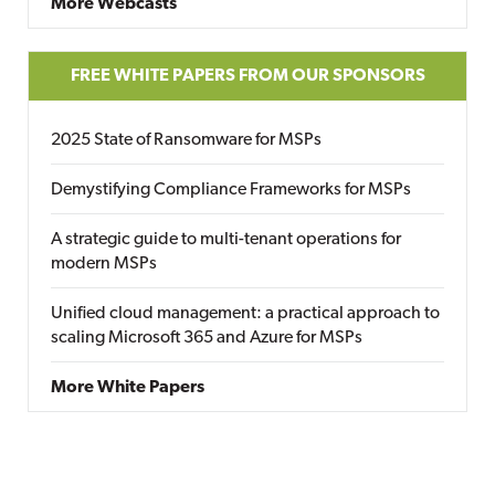
More Webcasts
FREE WHITE PAPERS FROM OUR SPONSORS
2025 State of Ransomware for MSPs
Demystifying Compliance Frameworks for MSPs
A strategic guide to multi-tenant operations for
modern MSPs
Unified cloud management: a practical approach to
scaling Microsoft 365 and Azure for MSPs
More White Papers