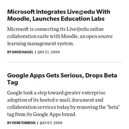
Microsoft Integrates Live@edu With
Moodle, Launches Education Labs
Microsoft is connecting its Live@edu online
collaboration suite with Moodle, an open source
learning management system.
BY DAVID NAGEL
JULY 21, 2009
Google Apps Gets Serious, Drops Beta
Tag
Google took a step toward greater enterprise
adoption of its hosted e-mail, document and
collaboration services today by removing the "beta"
tag from its Google Apps brand.
BY HERB TORRENS
JULY 07, 2009