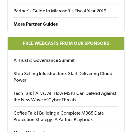
Partner's Guide to Microsoft's Fiscal Year 2019
More Partner Guides
FREE WEBCASTS FROM OUR SPONSORS
AI Trust & Governance Summit
Stop Selling Infrastructure. Start Delivering Cloud
Power
Tech Talk | AI vs. AI: How MSPs Can Defend Against
the New Wave of Cyber Threats
Coffee Talk | Building a Complete M365 Data
Protection Strategy: A Partner Playbook