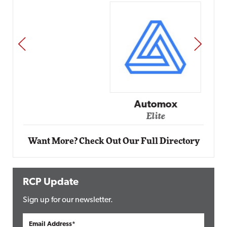
PREV
NEXT
Automox
Elite
Want More? Check Out Our Full Directory
RCP Update
Sign up for our newsletter.
Email Address*