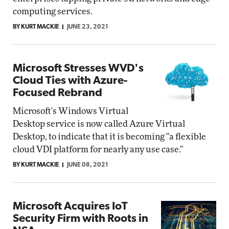
computing services.
BY KURT MACKIE
JUNE 23, 2021
Microsoft Stresses WVD's
Cloud Ties with Azure-
Focused Rebrand
Microsoft's Windows Virtual
Desktop service is now called Azure Virtual
Desktop, to indicate that it is becoming "a flexible
cloud VDI platform for nearly any use case."
BY KURT MACKIE
JUNE 08, 2021
Microsoft Acquires IoT
Security Firm with Roots in