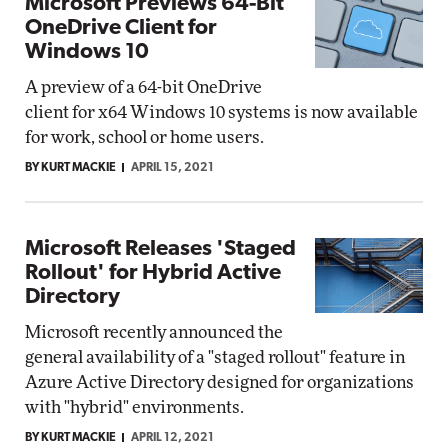
Microsoft Previews 64-Bit
OneDrive Client for
Windows 10
A preview of a 64-bit OneDrive
client for x64 Windows 10 systems is now available
for work, school or home users.
BY KURT MACKIE
APRIL 15, 2021
Microsoft Releases 'Staged
Rollout' for Hybrid Active
Directory
Microsoft recently announced the
general availability of a "staged rollout" feature in
Azure Active Directory designed for organizations
with "hybrid" environments.
BY KURT MACKIE
APRIL 12, 2021