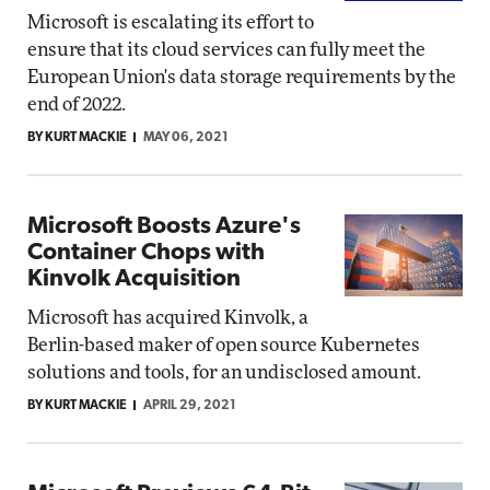
Microsoft is escalating its effort to
ensure that its cloud services can fully meet the
European Union's data storage requirements by the
end of 2022.
BY KURT MACKIE
MAY 06, 2021
Microsoft Boosts Azure's
Container Chops with
Kinvolk Acquisition
Microsoft has acquired Kinvolk, a
Berlin-based maker of open source Kubernetes
solutions and tools, for an undisclosed amount.
BY KURT MACKIE
APRIL 29, 2021