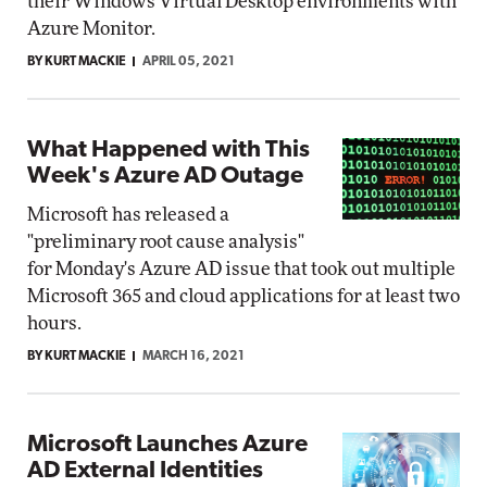
their Windows Virtual Desktop environments with
Azure Monitor.
BY KURT MACKIE
APRIL 05, 2021
What Happened with This
Week's Azure AD Outage
Microsoft has released a
"preliminary root cause analysis"
for Monday's Azure AD issue that took out multiple
Microsoft 365 and cloud applications for at least two
hours.
BY KURT MACKIE
MARCH 16, 2021
Microsoft Launches Azure
AD External Identities