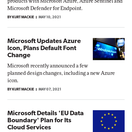
products with Microsoft Azure, Azure Sentinel and
Microsoft Defender for Endpoint.
BY KURT MACKIE
MAY 10, 2021
Microsoft Updates Azure
Icon, Plans Default Font
Change
Microsoft recently announced a few
planned design changes, including a new Azure
icon.
BY KURT MACKIE
MAY 07, 2021
Microsoft Details 'EU Data
Boundary' Plan for Its
Cloud Services