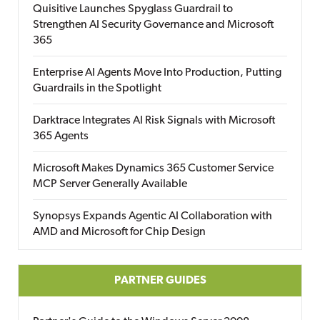
Quisitive Launches Spyglass Guardrail to
Strengthen AI Security Governance and Microsoft
365
Enterprise AI Agents Move Into Production, Putting
Guardrails in the Spotlight
Darktrace Integrates AI Risk Signals with Microsoft
365 Agents
Microsoft Makes Dynamics 365 Customer Service
MCP Server Generally Available
Synopsys Expands Agentic AI Collaboration with
AMD and Microsoft for Chip Design
PARTNER GUIDES