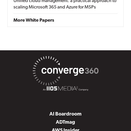
Unified cloud management: a practical approach to
scaling Microsoft 365 and Azure for MSPs
More White Papers
AI Boardroom
ADTmag
AWS Insider