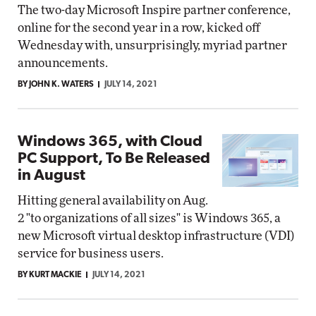
The two-day Microsoft Inspire partner conference,
online for the second year in a row, kicked off
Wednesday with, unsurprisingly, myriad partner
announcements.
BY JOHN K. WATERS
JULY 14, 2021
Windows 365, with Cloud
PC Support, To Be Released
in August
Hitting general availability on Aug.
2 "to organizations of all sizes" is Windows 365, a
new Microsoft virtual desktop infrastructure (VDI)
service for business users.
BY KURT MACKIE
JULY 14, 2021