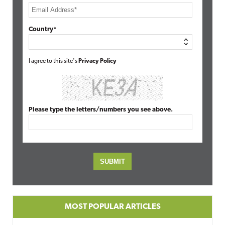
Country*
I agree to this site's
Privacy Policy
Please type the letters/numbers you see above.
MOST POPULAR ARTICLES