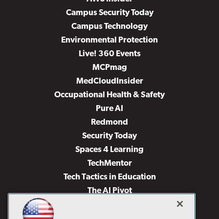
Campus Security Today
Campus Technology
Environmental Protection
Live! 360 Events
MCPmag
MedCloudInsider
Occupational Health & Safety
Pure AI
Redmond
Security Today
Spaces 4 Learning
TechMentor
Tech Tactics in Education
The AI Pivot
THE Journal
Virtualization & Cloud Review