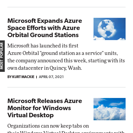
Microsoft Expands Azure
Space Efforts with Azure
Orbital Ground Stations
MOST POPULAR
Microsoft has launched its first
Azure Orbital "ground station as a service" units,
the company announced this week, starting with its
own datacenter in Quincy, Wash.
BY KURT MACKIE
APRIL 07, 2021
Microsoft Releases Azure
Monitor for Windows
Virtual Desktop
Organizations can now keep tabs on