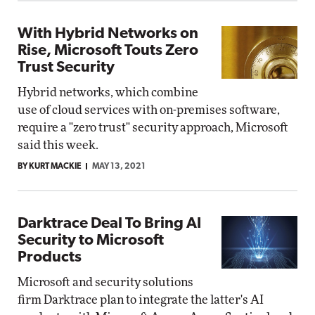
With Hybrid Networks on
Rise, Microsoft Touts Zero
Trust Security
Hybrid networks, which combine
use of cloud services with on-premises software,
require a "zero trust" security approach, Microsoft
said this week.
BY KURT MACKIE
MAY 13, 2021
Darktrace Deal To Bring AI
Security to Microsoft
Products
Microsoft and security solutions
firm Darktrace plan to integrate the latter's AI