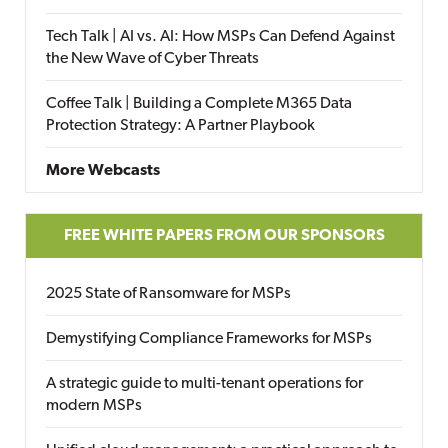
Tech Talk | AI vs. AI: How MSPs Can Defend Against
the New Wave of Cyber Threats
Coffee Talk | Building a Complete M365 Data
Protection Strategy: A Partner Playbook
More Webcasts
FREE WHITE PAPERS FROM OUR SPONSORS
2025 State of Ransomware for MSPs
Demystifying Compliance Frameworks for MSPs
A strategic guide to multi-tenant operations for
modern MSPs