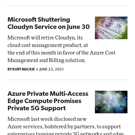
Microsoft Shuttering
Cloudyn Service on June 30
Microsoft will retire Cloudyn, its
cloud cost management product, at
the end of this month in favor of the Azure Cost
Management and Billing solution.
BY KURT MACKIE
JUNE 23, 2021
Azure Private Multi-Access
Edge Compute Promises
Private 5G Support
Microsoft last week disclosed new
Azure services, bolstered by partners, to support
enterprises tapping private 5G networks and edge