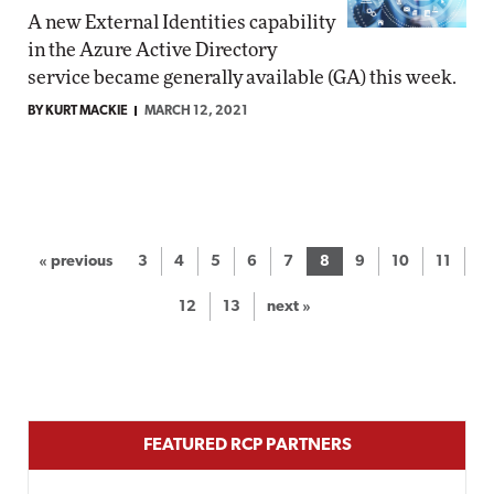
A new External Identities capability
in the Azure Active Directory
service became generally available (GA) this week.
BY KURT MACKIE
MARCH 12, 2021
« previous
3
4
5
6
7
8
9
10
11
12
13
next »
FEATURED RCP PARTNERS