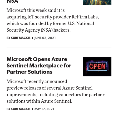
NSA
Microsoft this week said it is
acquiring IoT security provider ReFirm Labs,
which was founded by former U.S. National
Security Agency (NSA) hackers.
BY KURT MACKIE
JUNE 02, 2021
Microsoft Opens Azure
Sentinel Marketplace for
Partner Solutions
Microsoft recently announced
preview releases of several Azure Sentinel
improvements, including connectors for partner
solutions within Azure Sentinel.
BY KURT MACKIE
MAY 17, 2021