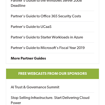
Partner's Guide to the Windows Server 2008
Deadline
Partner's Guide to Office 365 Security Costs
Partner's Guide to UCaaS
Partner's Guide to Starter Workloads in Azure
Partner's Guide to Microsoft's Fiscal Year 2019
More Partner Guides
FREE WEBCASTS FROM OUR SPONSORS
AI Trust & Governance Summit
Stop Selling Infrastructure. Start Delivering Cloud
Power