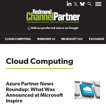
Add as a preferred source on Google
CLOUD COMPUTING
WINDOWS 10
MICROSOFT 365
EXCHANGE
Cloud Computing
Azure Partner News
Roundup: What Was
Announced at Microsoft
Inspire