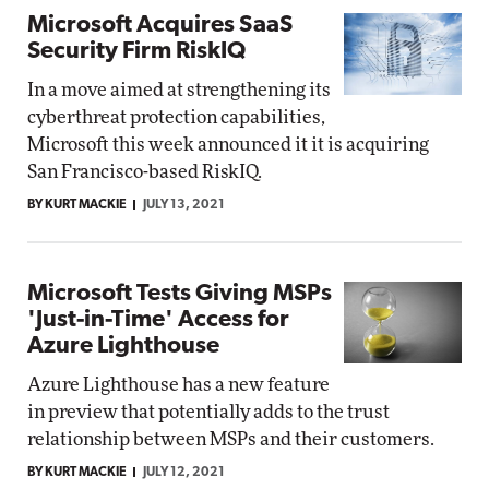
Microsoft Acquires SaaS
Security Firm RiskIQ
In a move aimed at strengthening its
cyberthreat protection capabilities,
Microsoft this week announced it it is acquiring
San Francisco-based RiskIQ.
BY KURT MACKIE
JULY 13, 2021
Microsoft Tests Giving MSPs
'Just-in-Time' Access for
Azure Lighthouse
Azure Lighthouse has a new feature
in preview that potentially adds to the trust
relationship between MSPs and their customers.
BY KURT MACKIE
JULY 12, 2021